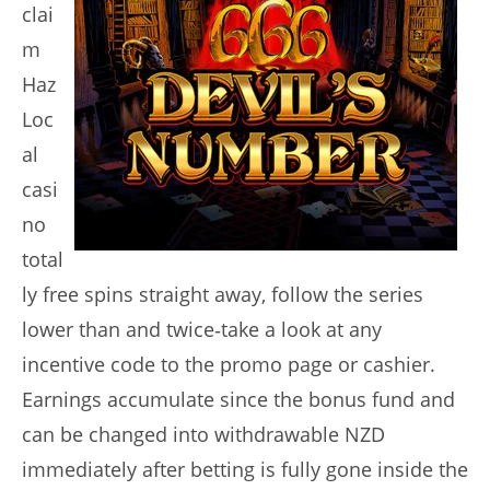
clai
m
Haz
Loc
al
casi
no
total
ly free spins straight away, follow the series
lower than and twice‑take a look at any
incentive code to the promo page or cashier.
Earnings accumulate since the bonus fund and
can be changed into withdrawable NZD
immediately after betting is fully gone inside the