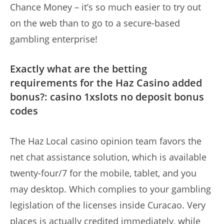
Chance Money – it’s so much easier to try out
on the web than to go to a secure-based
gambling enterprise!
Exactly what are the betting
requirements for the Haz Casino added
bonus?: casino 1xslots no deposit bonus
codes
The Haz Local casino opinion team favors the
net chat assistance solution, which is available
twenty-four/7 for the mobile, tablet, and you
may desktop. Which complies to your gambling
legislation of the licenses inside Curacao. Very
places is actually credited immediately, while