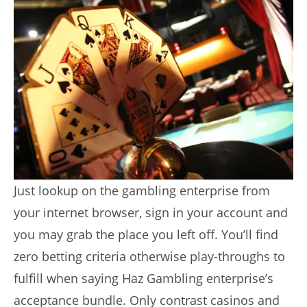
Just lookup on the gambling enterprise from
your internet browser, sign in your account and
you may grab the place you left off. You’ll find
zero betting criteria otherwise play-throughs to
fulfill when saying Haz Gambling enterprise’s
acceptance bundle. Only contrast casinos and