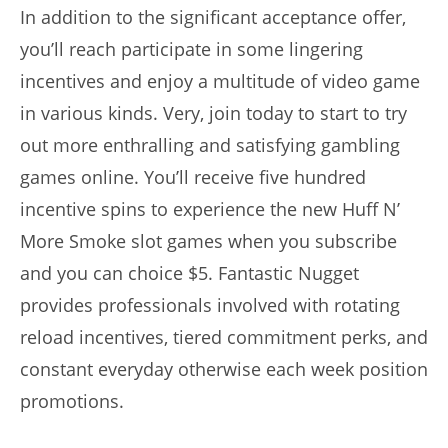
In addition to the significant acceptance offer,
you’ll reach participate in some lingering
incentives and enjoy a multitude of video game
in various kinds. Very, join today to start to try
out more enthralling and satisfying gambling
games online. You’ll receive five hundred
incentive spins to experience the new Huff N’
More Smoke slot games when you subscribe
and you can choice $5. Fantastic Nugget
provides professionals involved with rotating
reload incentives, tiered commitment perks, and
constant everyday otherwise each week position
promotions.