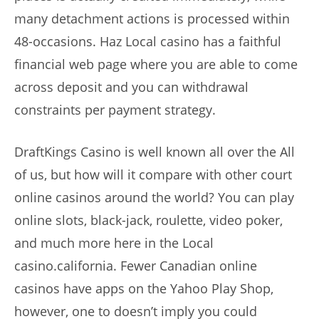
many detachment actions is processed within
48-occasions. Haz Local casino has a faithful
financial web page where you are able to come
across deposit and you can withdrawal
constraints per payment strategy.
DraftKings Casino is well known all over the All
of us, but how will it compare with other court
online casinos around the world? You can play
online slots, black-jack, roulette, video poker,
and much more here in the Local
casino.california. Fewer Canadian online
casinos have apps on the Yahoo Play Shop,
however, one to doesn’t imply you could