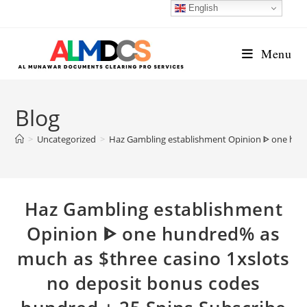
Skip
English
to
content
Menu
Blog
>
Uncategorized
>
Haz Gambling establishment Opinion ᐈ one hund
Haz Gambling establishment
Opinion ᐈ one hundred% as
much as $three casino 1xslots
no deposit bonus codes