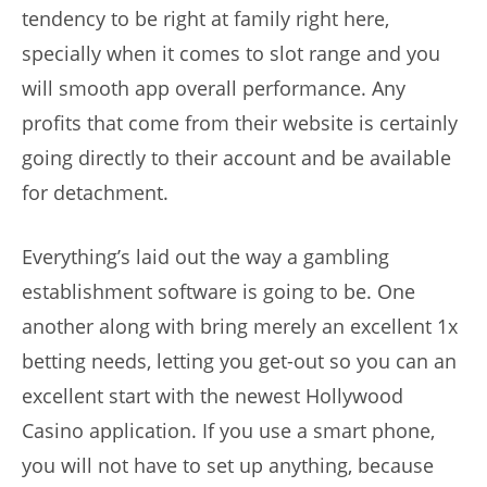
tendency to be right at family right here,
specially when it comes to slot range and you
will smooth app overall performance. Any
profits that come from their website is certainly
going directly to their account and be available
for detachment.
Everything’s laid out the way a gambling
establishment software is going to be. One
another along with bring merely an excellent 1x
betting needs, letting you get-out so you can an
excellent start with the newest Hollywood
Casino application. If you use a smart phone,
you will not have to set up anything, because