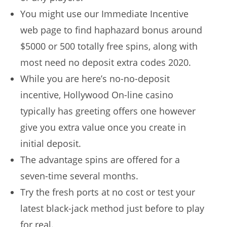
You might use our Immediate Incentive
web page to find haphazard bonus around
$5000 or 500 totally free spins, along with
most need no deposit extra codes 2020.
While you are here’s no-no-deposit
incentive, Hollywood On-line casino
typically has greeting offers one however
give you extra value once you create in
initial deposit.
The advantage spins are offered for a
seven-time several months.
Try the fresh ports at no cost or test your
latest black-jack method just before to play
for real.