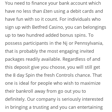
You need to finance your bank account which
have no less than £ten using a debit cards and
have fun with so it count. For individuals who
sign up with Betfred Casino, you can belongings
up to two hundred added bonus spins. To
possess participants in the Nj or Pennsylvania,
that is probably the most engaging invited
packages readily available. Regardless of and
this deposit give you choose, you will still get
the 8 day Spin the fresh Controls chance. That
one is ideal for people who wish to maximize
their bankroll away from go out you to
definitely. Our company is seriously interested
in bringing a trusting and you can entertaining