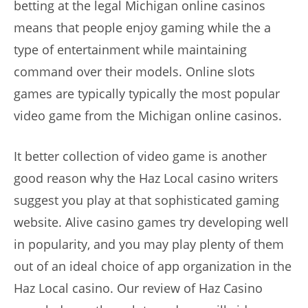
betting at the legal Michigan online casinos
means that people enjoy gaming while the a
type of entertainment while maintaining
command over their models. Online slots
games are typically typically the most popular
video game from the Michigan online casinos.
It better collection of video game is another
good reason why the Haz Local casino writers
suggest you play at that sophisticated gaming
website. Alive casino games try developing well
in popularity, and you may play plenty of them
out of an ideal choice of app organization in the
Haz Local casino. Our review of Haz Casino