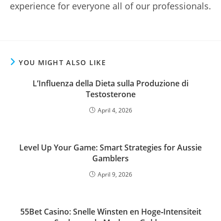
experience for everyone all of our professionals.
YOU MIGHT ALSO LIKE
L’Influenza della Dieta sulla Produzione di
Testosterone
April 4, 2026
Level Up Your Game: Smart Strategies for Aussie
Gamblers
April 9, 2026
55Bet Casino: Snelle Winsten en Hoge‑Intensiteit