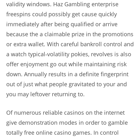
validity windows. Haz Gambling enterprise
freespins could possibly get cause quickly
immediately after being qualified or arrive
because the a claimable prize in the promotions
or extra wallet. With careful bankroll control and
a watch typical‑volatility pokies, revolves is also
offer enjoyment go out while maintaining risk
down. Annually results in a definite fingerprint
out of just what people gravitated to your and
you may leftover returning to.
Of numerous reliable casinos on the internet
give demonstration modes in order to gamble
totally free online casino games. In control