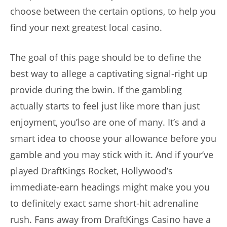
choose between the certain options, to help you
find your next greatest local casino.
The goal of this page should be to define the
best way to allege a captivating signal-right up
provide during the bwin. If the gambling
actually starts to feel just like more than just
enjoyment, you’lso are one of many. It’s and a
smart idea to choose your allowance before you
gamble and you may stick with it. And if your’ve
played DraftKings Rocket, Hollywood’s
immediate-earn headings might make you you
to definitely exact same short-hit adrenaline
rush. Fans away from DraftKings Casino have a