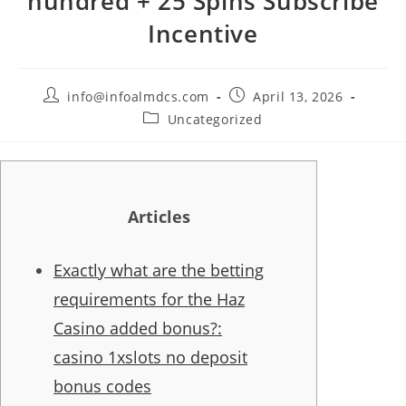
hundred + 25 Spins Subscribe
Incentive
Post
Post
info@infoalmdcs.com
April 13, 2026
author:
published:
Post
Uncategorized
category:
Articles
Exactly what are the betting
requirements for the Haz
Casino added bonus?:
casino 1xslots no deposit
bonus codes