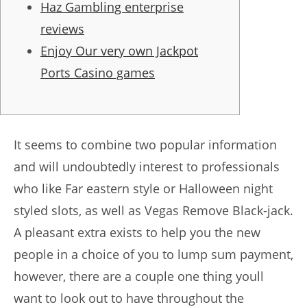
Haz Gambling enterprise
reviews
Enjoy Our very own Jackpot
Ports Casino games
It seems to combine two popular information
and will undoubtedly interest to professionals
who like Far eastern style or Halloween night
styled slots, as well as Vegas Remove Black-jack.
A pleasant extra exists to help you the new
people in a choice of you to lump sum payment,
however, there are a couple one thing youll
want to look out to have throughout the