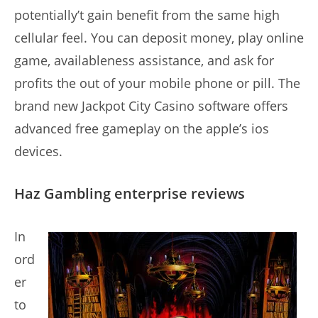
potentially’t gain benefit from the same high
cellular feel. You can deposit money, play online
game, availableness assistance, and ask for
profits the out of your mobile phone or pill. The
brand new Jackpot City Casino software offers
advanced free gameplay on the apple’s ios
devices.
Haz Gambling enterprise reviews
In
ord
er
to