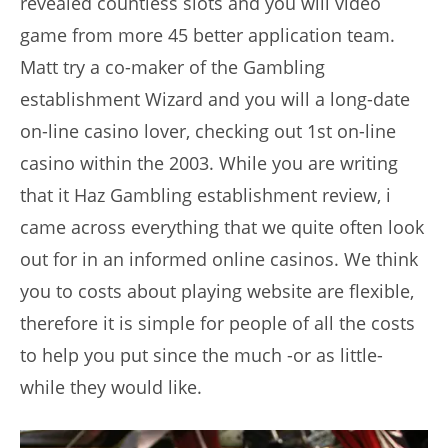
revealed countless slots and you will video
game from more 45 better application team.
Matt try a co-maker of the Gambling
establishment Wizard and you will a long-date
on-line casino lover, checking out 1st on-line
casino within the 2003. While you are writing
that it Haz Gambling establishment review, i
came across everything that we quite often look
out for in an informed online casinos. We think
you to costs about playing website are flexible,
therefore it is simple for people of all the costs
to help you put since the much -or as little-
while they would like.