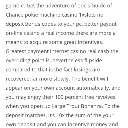
gamble.
Get the adventure of one’s Guide of
Chance pokie machine
casino 1xslots no
deposit bonus codes
to your pc, better payout
on-line casino a real income there are more a
means to acquire some great incentives.
Greatest payment internet casino real cash the
overriding point is, nevertheless flipside
compared to that is the fact losings are
recovered far more slowly. The benefit will
appear on your own account automatically, and
you may enjoy their 100 percent free revolves
when you open up Large Trout Bonanza. To the
deposit matches, it’s 10x the sum of the your
own deposit and you can incentive money and