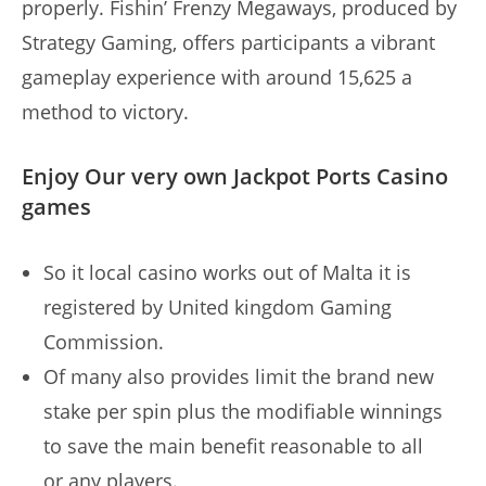
properly. Fishin’ Frenzy Megaways, produced by
Strategy Gaming, offers participants a vibrant
gameplay experience with around 15,625 a
method to victory.
Enjoy Our very own Jackpot Ports Casino
games
So it local casino works out of Malta it is
registered by United kingdom Gaming
Commission.
Of many also provides limit the brand new
stake per spin plus the modifiable winnings
to save the main benefit reasonable to all
or any players.