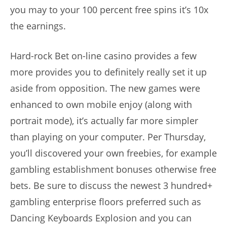
you may to your 100 percent free spins it’s 10x
the earnings.
Hard-rock Bet on-line casino provides a few
more provides you to definitely really set it up
aside from opposition. The new games were
enhanced to own mobile enjoy (along with
portrait mode), it’s actually far more simpler
than playing on your computer. Per Thursday,
you’ll discovered your own freebies, for example
gambling establishment bonuses otherwise free
bets. Be sure to discuss the newest 3 hundred+
gambling enterprise floors preferred such as
Dancing Keyboards Explosion and you can