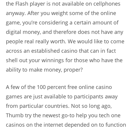
the Flash player is not available on cellphones
anyway. After you weight some of the online
game, you’re considering a certain amount of
digital money, and therefore does not have any
people real really worth. We would like to come
across an established casino that can in fact
shell out your winnings for those who have the
ability to make money, proper?
A few of the 100 percent free online casino
games are just available to participants away
from particular countries. Not so long ago,
Thumb try the newest go-to help you tech one
casinos on the internet depended on to function