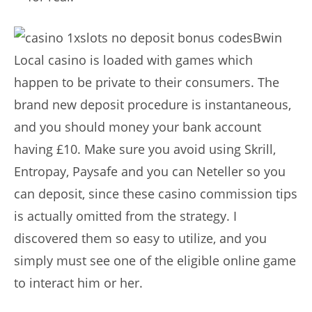
Bwin
Local casino is loaded with games which
happen to be private to their consumers. The
brand new deposit procedure is instantaneous,
and you should money your bank account
having £10. Make sure you avoid using Skrill,
Entropay, Paysafe and you can Neteller so you
can deposit, since these casino commission tips
is actually omitted from the strategy. I
discovered them so easy to utilize, and you
simply must see one of the eligible online game
to interact him or her.