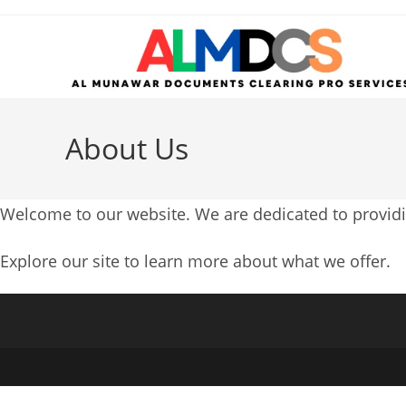
Skip
to
content
About Us
Welcome to our website. We are dedicated to providin
Explore our site to learn more about what we offer.