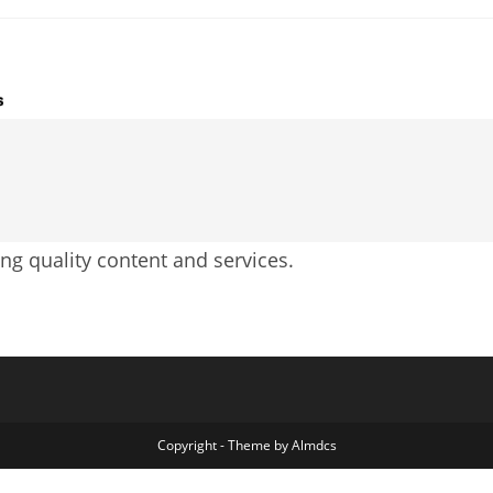
g quality content and services.
Copyright - Theme by Almdcs