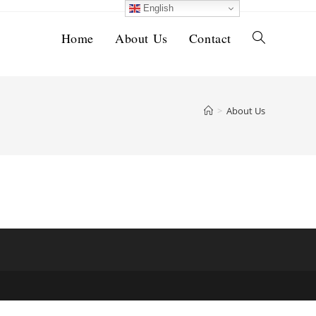
English
Home
About Us
Contact
Toggle
website
>
About Us
search