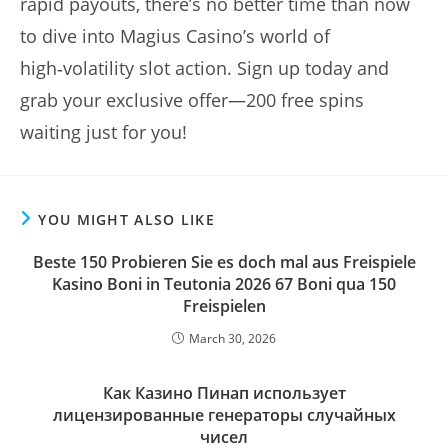
rapid payouts, there’s no better time than now
to dive into Magius Casino’s world of
high‑volatility slot action. Sign up today and
grab your exclusive offer—200 free spins
waiting just for you!
YOU MIGHT ALSO LIKE
Beste 150 Probieren Sie es doch mal aus Freispiele
Kasino Boni in Teutonia 2026 67 Boni qua 150
Freispielen
March 30, 2026
Как Казино Пинап использует
лицензированные генераторы случайных
чисел