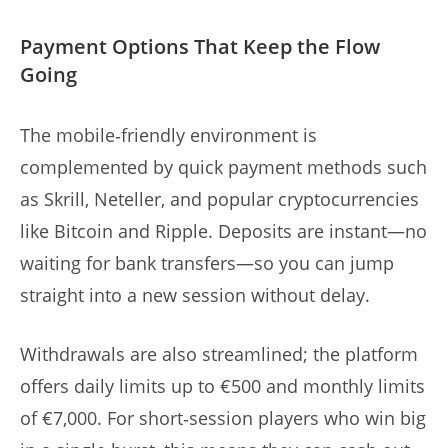
Payment Options That Keep the Flow
Going
The mobile‑friendly environment is
complemented by quick payment methods such
as Skrill, Neteller, and popular cryptocurrencies
like Bitcoin and Ripple. Deposits are instant—no
waiting for bank transfers—so you can jump
straight into a new session without delay.
Withdrawals are also streamlined; the platform
offers daily limits up to €500 and monthly limits
of €7,000. For short‑session players who win big