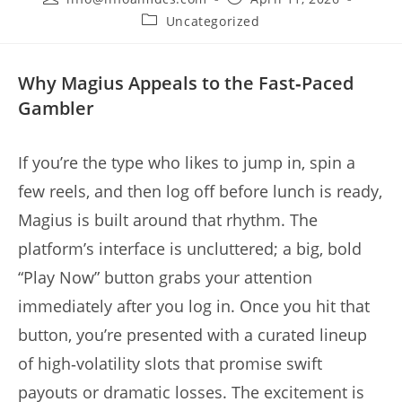
author:
published:
Post
Uncategorized
category:
Why Magius Appeals to the Fast‑Paced
Gambler
If you’re the type who likes to jump in, spin a
few reels, and then log off before lunch is ready,
Magius is built around that rhythm. The
platform’s interface is uncluttered; a big, bold
“Play Now” button grabs your attention
immediately after you log in. Once you hit that
button, you’re presented with a curated lineup
of high‑volatility slots that promise swift
payouts or dramatic losses. The excitement is