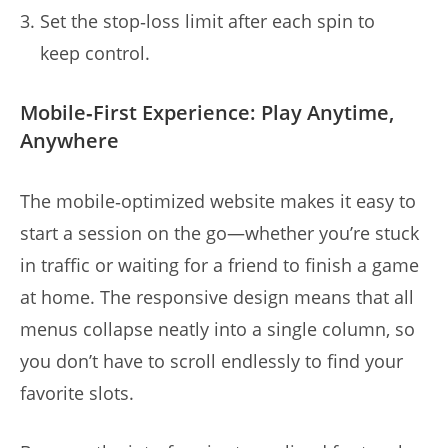
Set the stop‑loss limit after each spin to
keep control.
Mobile‑First Experience: Play Anytime,
Anywhere
The mobile‑optimized website makes it easy to
start a session on the go—whether you’re stuck
in traffic or waiting for a friend to finish a game
at home. The responsive design means that all
menus collapse neatly into a single column, so
you don’t have to scroll endlessly to find your
favorite slots.