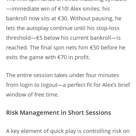
—immediate win of €10! Alex smiles; his
bankroll now sits at €30. Without pausing, he
lets the autoplay continue until his stop‑loss
threshold—€5 below his current bankroll—is
reached. The final spin nets him €50 before he
exits the game with €70 in profit.
The entire session takes under four minutes
from login to logout—a perfect fit for Alex’s brief
window of free time.
Risk Management in Short Sessions
A key element of quick play is controlling risk on