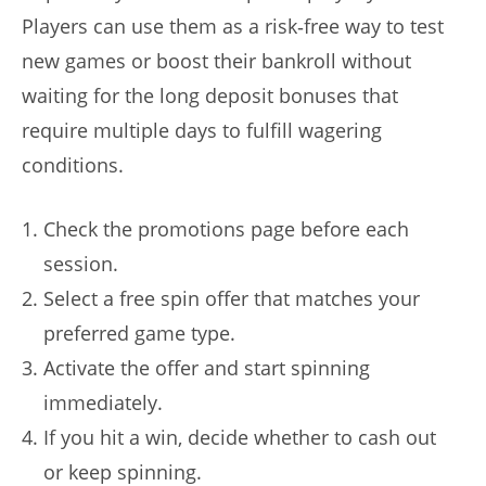
Players can use them as a risk‑free way to test
new games or boost their bankroll without
waiting for the long deposit bonuses that
require multiple days to fulfill wagering
conditions.
Check the promotions page before each
session.
Select a free spin offer that matches your
preferred game type.
Activate the offer and start spinning
immediately.
If you hit a win, decide whether to cash out
or keep spinning.