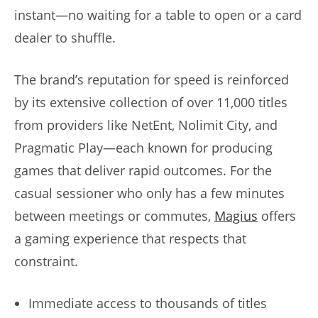
instant—no waiting for a table to open or a card
dealer to shuffle.
The brand’s reputation for speed is reinforced
by its extensive collection of over 11,000 titles
from providers like NetEnt, Nolimit City, and
Pragmatic Play—each known for producing
games that deliver rapid outcomes. For the
casual sessioner who only has a few minutes
between meetings or commutes,
Magius
offers
a gaming experience that respects that
constraint.
Immediate access to thousands of titles