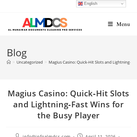
Skip
English
to
content
Menu
Blog
>
Uncategorized
>
Magius Casino: Quick‑Hit Slots and Lightning‑Fas
Magius Casino: Quick‑Hit Slots
and Lightning‑Fast Wins for
the Busy Player
Post
Post
info@infoalmdcs.com
April 11, 2026