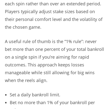
each spin rather than over an extended period.
Players typically adjust stake sizes based on
their personal comfort level and the volatility of
the chosen game.
A useful rule of thumb is the “1% rule”: never
bet more than one percent of your total bankroll
on a single spin if you’re aiming for rapid
outcomes. This approach keeps losses
manageable while still allowing for big wins
when the reels align.
Set a daily bankroll limit.
Bet no more than 1% of your bankroll per