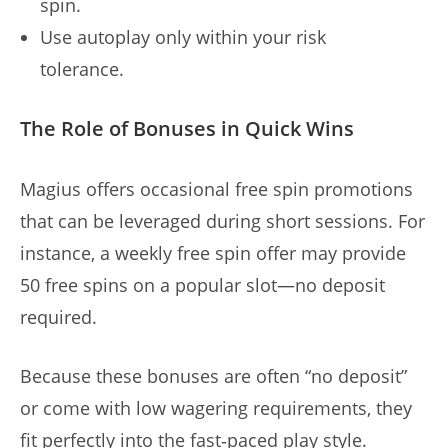
spin.
Use autoplay only within your risk
tolerance.
The Role of Bonuses in Quick Wins
Magius offers occasional free spin promotions
that can be leveraged during short sessions. For
instance, a weekly free spin offer may provide
50 free spins on a popular slot—no deposit
required.
Because these bonuses are often “no deposit”
or come with low wagering requirements, they
fit perfectly into the fast‑paced play style.