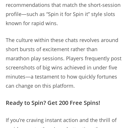
recommendations that match the short‑session
profile—such as “Spin it for Spin it” style slots
known for rapid wins.
The culture within these chats revolves around
short bursts of excitement rather than
marathon play sessions. Players frequently post
screenshots of big wins achieved in under five
minutes—a testament to how quickly fortunes
can change on this platform.
Ready to Spin? Get 200 Free Spins!
If you’re craving instant action and the thrill of