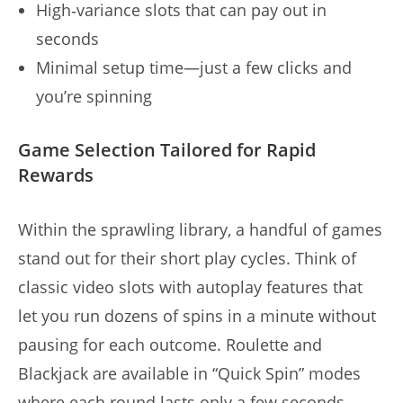
High‑variance slots that can pay out in
seconds
Minimal setup time—just a few clicks and
you’re spinning
Game Selection Tailored for Rapid
Rewards
Within the sprawling library, a handful of games
stand out for their short play cycles. Think of
classic video slots with autoplay features that
let you run dozens of spins in a minute without
pausing for each outcome. Roulette and
Blackjack are available in “Quick Spin” modes
where each round lasts only a few seconds,