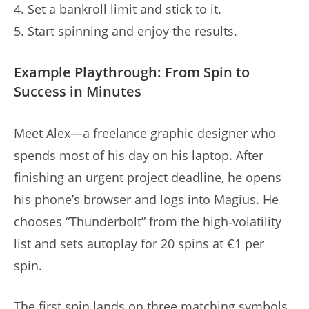
Set a bankroll limit and stick to it.
Start spinning and enjoy the results.
Example Playthrough: From Spin to
Success in Minutes
Meet Alex—a freelance graphic designer who
spends most of his day on his laptop. After
finishing an urgent project deadline, he opens
his phone’s browser and logs into Magius. He
chooses “Thunderbolt” from the high‑volatility
list and sets autoplay for 20 spins at €1 per
spin.
The first spin lands on three matching symbols