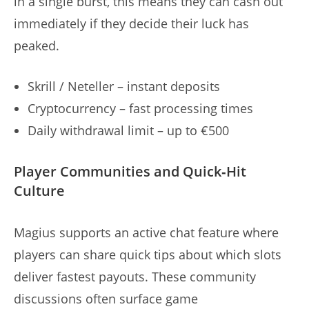
in a single burst, this means they can cash out
immediately if they decide their luck has
peaked.
Skrill / Neteller – instant deposits
Cryptocurrency – fast processing times
Daily withdrawal limit – up to €500
Player Communities and Quick‑Hit
Culture
Magius supports an active chat feature where
players can share quick tips about which slots
deliver fastest payouts. These community
discussions often surface game