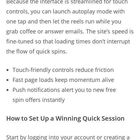
Because the interface is streamlined for touch
controls, you can launch autoplay mode with
one tap and then let the reels run while you
grab coffee or answer emails. The site’s speed is
fine‑tuned so that loading times don’t interrupt
the flow of quick spins.
Touch‑friendly controls reduce friction
Fast page loads keep momentum alive
Push notifications alert you to new free
spin offers instantly
How to Set Up a Winning Quick Session
Start by logging into your account or creating a