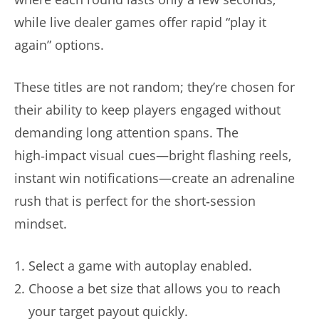
while live dealer games offer rapid “play it
again” options.
These titles are not random; they’re chosen for
their ability to keep players engaged without
demanding long attention spans. The
high‑impact visual cues—bright flashing reels,
instant win notifications—create an adrenaline
rush that is perfect for the short‑session
mindset.
Select a game with autoplay enabled.
Choose a bet size that allows you to reach
your target payout quickly.