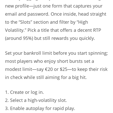
new profile—just one form that captures your
email and password. Once inside, head straight
to the “Slots” section and filter by “High
Volatility.” Pick a title that offers a decent RTP
(around 95%) but still rewards you quickly.
Set your bankroll limit before you start spinning;
most players who enjoy short bursts set a
modest limit—say €20 or $25—to keep their risk
in check while still aiming for a big hit.
Create or log in.
Select a high‑volatility slot.
Enable autoplay for rapid play.