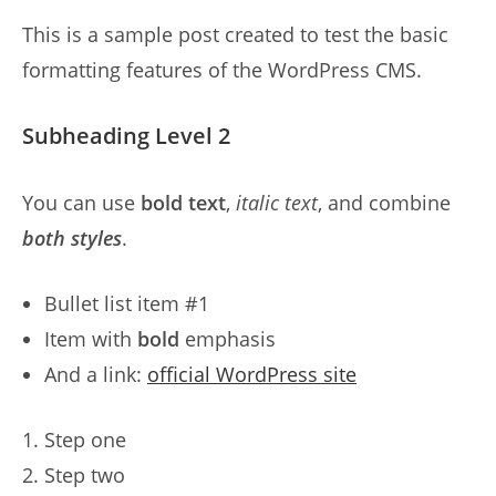
This is a sample post created to test the basic
formatting features of the WordPress CMS.
Subheading Level 2
You can use
bold text
,
italic text
, and combine
both styles
.
Bullet list item #1
Item with
bold
emphasis
And a link:
official WordPress site
Step one
Step two