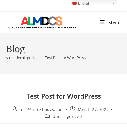
Skip
English
to
content
Menu
Blog
>
Uncategorized
>
Test Post for WordPress
Test Post for WordPress
Post
Post
info@infoalmdcs.com
March 27, 2025
author:
published:
Post
Uncategorized
category: