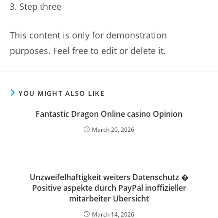
Step three
This content is only for demonstration
purposes. Feel free to edit or delete it.
YOU MIGHT ALSO LIKE
Fantastic Dragon Online casino Opinion
March 20, 2026
Unzweifelhaftigkeit weiters Datenschutz �
Positive aspekte durch PayPal inoffizieller
mitarbeiter Ubersicht
March 14, 2026