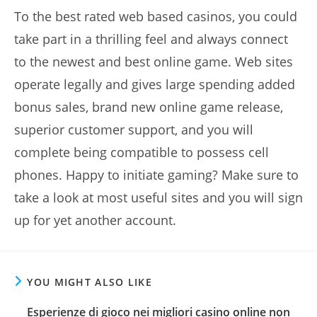
To the best rated web based casinos, you could
take part in a thrilling feel and always connect
to the newest and best online game. Web sites
operate legally and gives large spending added
bonus sales, brand new online game release,
superior customer support, and you will
complete being compatible to possess cell
phones. Happy to initiate gaming? Make sure to
take a look at most useful sites and you will sign
up for yet another account.
YOU MIGHT ALSO LIKE
Esperienze di gioco nei migliori casino online non