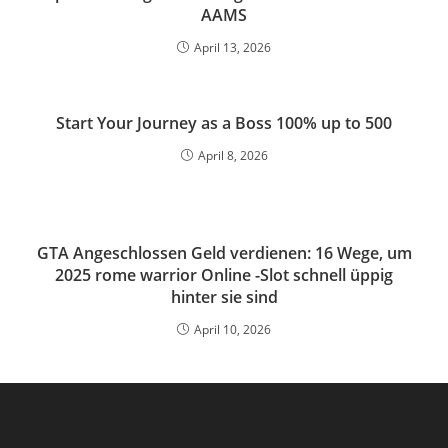
AAMS
April 13, 2026
Start Your Journey as a Boss 100% up to 500
April 8, 2026
GTA Angeschlossen Geld verdienen: 16 Wege, um
2025 rome warrior Online -Slot schnell üppig
hinter sie sind
April 10, 2026