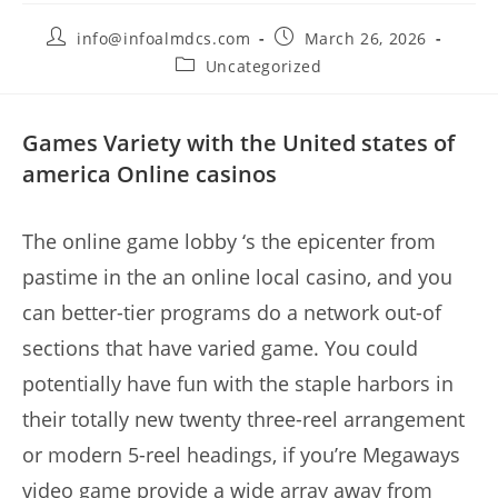
Post
Post
info@infoalmdcs.com
March 26, 2026
author:
published:
Post
Uncategorized
category:
Games Variety with the United states of
america Online casinos
The online game lobby ‘s the epicenter from
pastime in the an online local casino, and you
can better-tier programs do a network out-of
sections that have varied game. You could
potentially have fun with the staple harbors in
their totally new twenty three-reel arrangement
or modern 5-reel headings, if you’re Megaways
video game provide a wide array away from