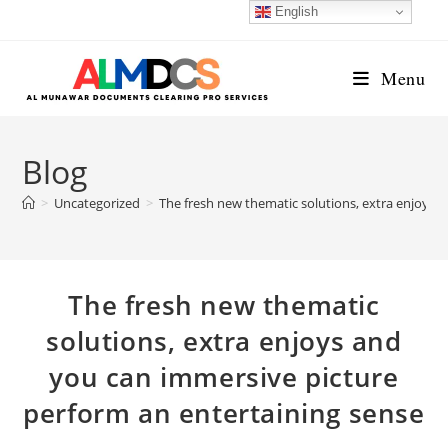
Skip
English
to
content
Menu
Blog
>
Uncategorized
>
The fresh new thematic solutions, extra enjoys 
The fresh new thematic
solutions, extra enjoys and
you can immersive picture
perform an entertaining sense