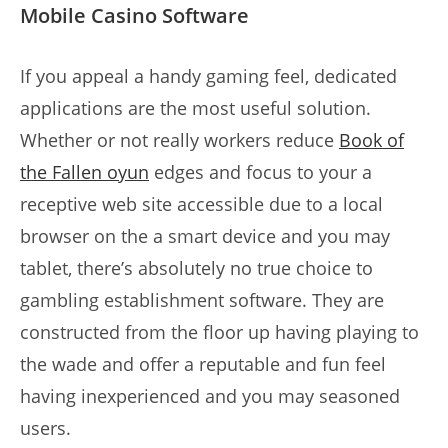
Mobile Casino Software
If you appeal a handy gaming feel, dedicated
applications are the most useful solution.
Whether or not really workers reduce
Book of
the Fallen oyun
edges and focus to your a
receptive web site accessible due to a local
browser on the a smart device and you may
tablet, there’s absolutely no true choice to
gambling establishment software. They are
constructed from the floor up having playing to
the wade and offer a reputable and fun feel
having inexperienced and you may seasoned
users.