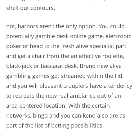
shell out contours.
not, harbors aren’t the only option. You could
potentially gamble desk online game, electronic
poker or head to the fresh alive specialist part
and get a chair from the an effective roulette,
black-jack or baccarat desk. Brand new alive
gambling games get streamed within the Hd,
and you will pleasant croupiers have a tendency
to recreate the new real ambiance out-of an
area-centered location. With the certain
networks, bingo and you can keno also are as
part of the list of betting possibilities.