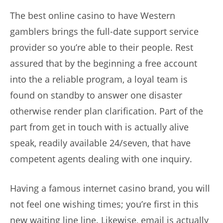
The best online casino to have Western
gamblers brings the full-date support service
provider so you’re able to their people. Rest
assured that by the beginning a free account
into the a reliable program, a loyal team is
found on standby to answer one disaster
otherwise render plan clarification. Part of the
part from get in touch with is actually alive
speak, readily available 24/seven, that have
competent agents dealing with one inquiry.
Having a famous internet casino brand, you will
not feel one wishing times; you’re first in this
new waiting line line. Likewise, email is actually