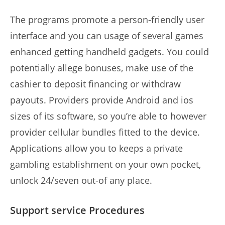
The programs promote a person-friendly user
interface and you can usage of several games
enhanced getting handheld gadgets. You could
potentially allege bonuses, make use of the
cashier to deposit financing or withdraw
payouts. Providers provide Android and ios
sizes of its software, so you’re able to however
provider cellular bundles fitted to the device.
Applications allow you to keeps a private
gambling establishment on your own pocket,
unlock 24/seven out-of any place.
Support service Procedures