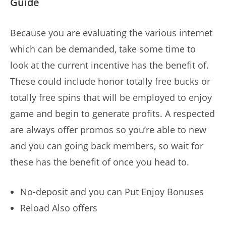
Guide
Because you are evaluating the various internet
which can be demanded, take some time to
look at the current incentive has the benefit of.
These could include honor totally free bucks or
totally free spins that will be employed to enjoy
game and begin to generate profits. A respected
are always offer promos so you’re able to new
and you can going back members, so wait for
these has the benefit of once you head to.
No-deposit and you can Put Enjoy Bonuses
Reload Also offers