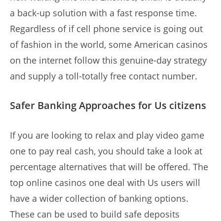
a back-up solution with a fast response time.
Regardless of if cell phone service is going out
of fashion in the world, some American casinos
on the internet follow this genuine-day strategy
and supply a toll-totally free contact number.
Safer Banking Approaches for Us citizens
If you are looking to relax and play video game
one to pay real cash, you should take a look at
percentage alternatives that will be offered. The
top online casinos one deal with Us users will
have a wider collection of banking options.
These can be used to build safe deposits