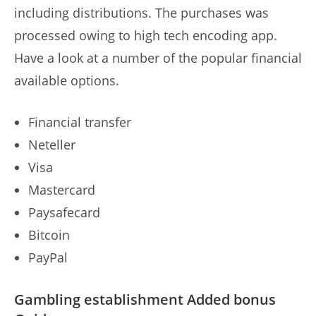
including distributions. The purchases was
processed owing to high tech encoding app.
Have a look at a number of the popular financial
available options.
Financial transfer
Neteller
Visa
Mastercard
Paysafecard
Bitcoin
PayPal
Gambling establishment Added bonus