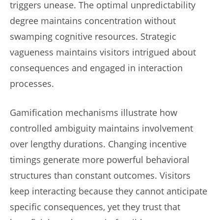
triggers unease. The optimal unpredictability
degree maintains concentration without
swamping cognitive resources. Strategic
vagueness maintains visitors intrigued about
consequences and engaged in interaction
processes.
Gamification mechanisms illustrate how
controlled ambiguity maintains involvement
over lengthy durations. Changing incentive
timings generate more powerful behavioral
structures than constant outcomes. Visitors
keep interacting because they cannot anticipate
specific consequences, yet they trust that