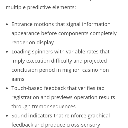
multiple predictive elements:
Entrance motions that signal information
appearance before components completely
render on display
Loading spinners with variable rates that
imply execution difficulty and projected
conclusion period in migliori casino non
aams
Touch-based feedback that verifies tap
registration and previews operation results
through tremor sequences
Sound indicators that reinforce graphical
feedback and produce cross-sensory