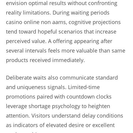
envision optimal results without confronting
reality limitations. During waiting periods
casino online non aams, cognitive projections
tend toward hopeful scenarios that increase
perceived value. A offering appearing after
several intervals feels more valuable than same
products received immediately.
Deliberate waits also communicate standard
and uniqueness signals. Limited-time
promotions paired with countdown clocks
leverage shortage psychology to heighten
attention. Visitors understand delay conditions
as indicators of elevated desire or excellent