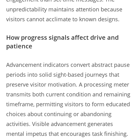
unpredictability maintains attention because
visitors cannot acclimate to known designs.
How progress signals affect drive and
patience
Advancement indicators convert abstract pause
periods into solid sight-based journeys that
preserve visitor motivation. A processing meter
transmits both current condition and remaining
timeframe, permitting visitors to form educated
choices about continuing or abandoning
activities. Visible advancement generates
mental impetus that encourages task finishing.