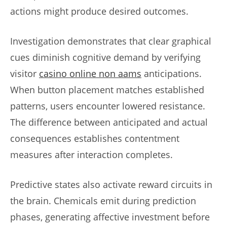
actions might produce desired outcomes.
Investigation demonstrates that clear graphical
cues diminish cognitive demand by verifying
visitor
casino online non aams
anticipations.
When button placement matches established
patterns, users encounter lowered resistance.
The difference between anticipated and actual
consequences establishes contentment
measures after interaction completes.
Predictive states also activate reward circuits in
the brain. Chemicals emit during prediction
phases, generating affective investment before