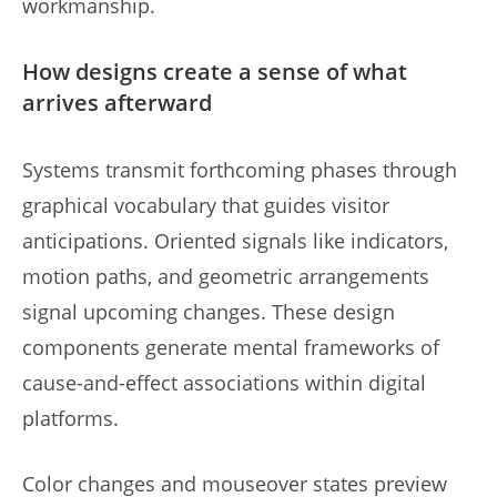
workmanship.
How designs create a sense of what
arrives afterward
Systems transmit forthcoming phases through
graphical vocabulary that guides visitor
anticipations. Oriented signals like indicators,
motion paths, and geometric arrangements
signal upcoming changes. These design
components generate mental frameworks of
cause-and-effect associations within digital
platforms.
Color changes and mouseover states preview