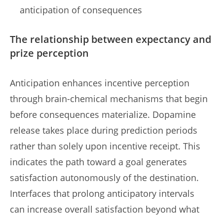
anticipation of consequences
The relationship between expectancy and
prize perception
Anticipation enhances incentive perception
through brain-chemical mechanisms that begin
before consequences materialize. Dopamine
release takes place during prediction periods
rather than solely upon incentive receipt. This
indicates the path toward a goal generates
satisfaction autonomously of the destination.
Interfaces that prolong anticipatory intervals
can increase overall satisfaction beyond what