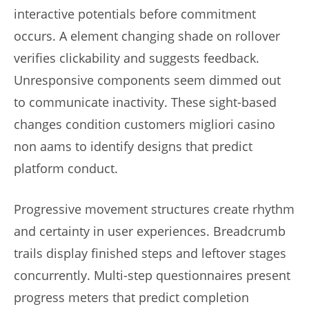
interactive potentials before commitment
occurs. A element changing shade on rollover
verifies clickability and suggests feedback.
Unresponsive components seem dimmed out
to communicate inactivity. These sight-based
changes condition customers migliori casino
non aams to identify designs that predict
platform conduct.
Progressive movement structures create rhythm
and certainty in user experiences. Breadcrumb
trails display finished steps and leftover stages
concurrently. Multi-step questionnaires present
progress meters that predict completion