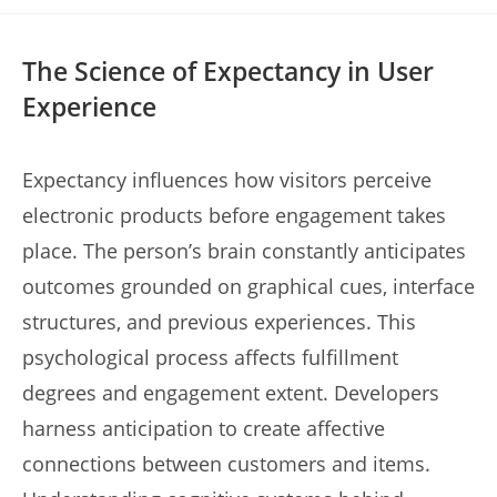
category:
The Science of Expectancy in User
Experience
Expectancy influences how visitors perceive
electronic products before engagement takes
place. The person’s brain constantly anticipates
outcomes grounded on graphical cues, interface
structures, and previous experiences. This
psychological process affects fulfillment
degrees and engagement extent. Developers
harness anticipation to create affective
connections between customers and items.