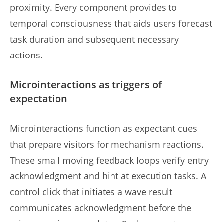
proximity. Every component provides to
temporal consciousness that aids users forecast
task duration and subsequent necessary
actions.
Microinteractions as triggers of
expectation
Microinteractions function as expectant cues
that prepare visitors for mechanism reactions.
These small moving feedback loops verify entry
acknowledgment and hint at execution tasks. A
control click that initiates a wave result
communicates acknowledgment before the