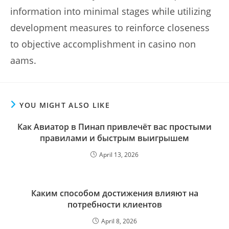
information into minimal stages while utilizing
development measures to reinforce closeness
to objective accomplishment in casino non
aams.
YOU MIGHT ALSO LIKE
Как Авиатор в Пинап привлечёт вас простыми
правилами и быстрым выигрышем
April 13, 2026
Каким способом достижения влияют на
потребности клиентов
April 8, 2026