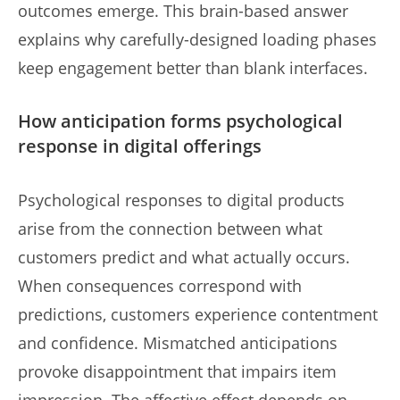
outcomes emerge. This brain-based answer
explains why carefully-designed loading phases
keep engagement better than blank interfaces.
How anticipation forms psychological
response in digital offerings
Psychological responses to digital products
arise from the connection between what
customers predict and what actually occurs.
When consequences correspond with
predictions, customers experience contentment
and confidence. Mismatched anticipations
provoke disappointment that impairs item