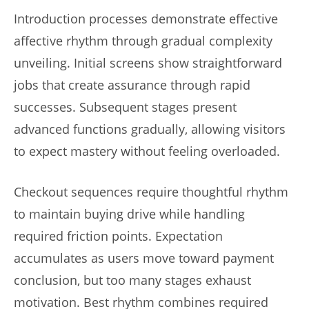
Introduction processes demonstrate effective
affective rhythm through gradual complexity
unveiling. Initial screens show straightforward
jobs that create assurance through rapid
successes. Subsequent stages present
advanced functions gradually, allowing visitors
to expect mastery without feeling overloaded.
Checkout sequences require thoughtful rhythm
to maintain buying drive while handling
required friction points. Expectation
accumulates as users move toward payment
conclusion, but too many stages exhaust
motivation. Best rhythm combines required