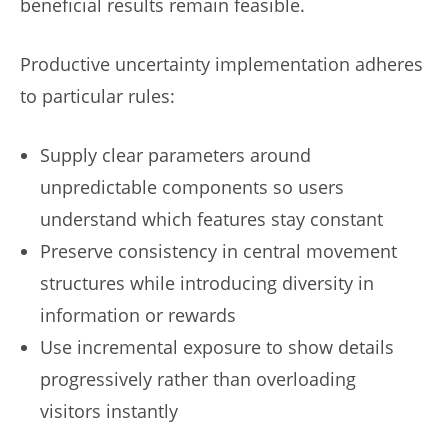
beneficial results remain feasible.
Productive uncertainty implementation adheres
to particular rules:
Supply clear parameters around
unpredictable components so users
understand which features stay constant
Preserve consistency in central movement
structures while introducing diversity in
information or rewards
Use incremental exposure to show details
progressively rather than overloading
visitors instantly