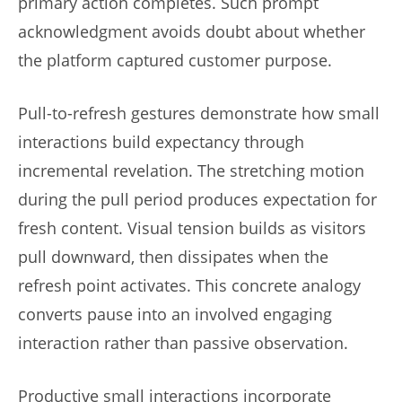
primary action completes. Such prompt
acknowledgment avoids doubt about whether
the platform captured customer purpose.
Pull-to-refresh gestures demonstrate how small
interactions build expectancy through
incremental revelation. The stretching motion
during the pull period produces expectation for
fresh content. Visual tension builds as visitors
pull downward, then dissipates when the
refresh point activates. This concrete analogy
converts pause into an involved engaging
interaction rather than passive observation.
Productive small interactions incorporate