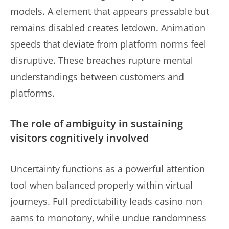
models. A element that appears pressable but
remains disabled creates letdown. Animation
speeds that deviate from platform norms feel
disruptive. These breaches rupture mental
understandings between customers and
platforms.
The role of ambiguity in sustaining
visitors cognitively involved
Uncertainty functions as a powerful attention
tool when balanced properly within virtual
journeys. Full predictability leads casino non
aams to monotony, while undue randomness