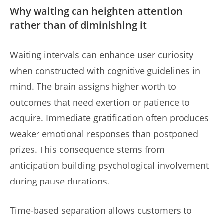
Why waiting can heighten attention
rather than of diminishing it
Waiting intervals can enhance user curiosity
when constructed with cognitive guidelines in
mind. The brain assigns higher worth to
outcomes that need exertion or patience to
acquire. Immediate gratification often produces
weaker emotional responses than postponed
prizes. This consequence stems from
anticipation building psychological involvement
during pause durations.
Time-based separation allows customers to