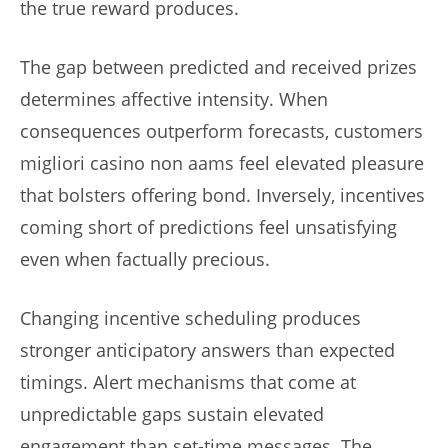
the true reward produces.
The gap between predicted and received prizes
determines affective intensity. When
consequences outperform forecasts, customers
migliori casino non aams feel elevated pleasure
that bolsters offering bond. Inversely, incentives
coming short of predictions feel unsatisfying
even when factually precious.
Changing incentive scheduling produces
stronger anticipatory answers than expected
timings. Alert mechanisms that come at
unpredictable gaps sustain elevated
engagement than set-time messages. The