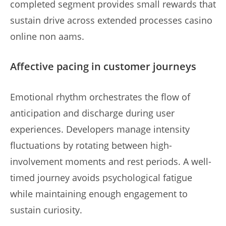
completed segment provides small rewards that
sustain drive across extended processes casino
online non aams.
Affective pacing in customer journeys
Emotional rhythm orchestrates the flow of
anticipation and discharge during user
experiences. Developers manage intensity
fluctuations by rotating between high-
involvement moments and rest periods. A well-
timed journey avoids psychological fatigue
while maintaining enough engagement to
sustain curiosity.