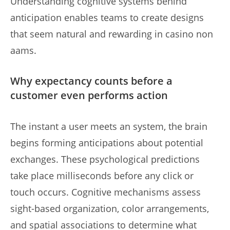
Understanding cognitive systems behind
anticipation enables teams to create designs
that seem natural and rewarding in casino non
aams.
Why expectancy counts before a
customer even performs action
The instant a user meets an system, the brain
begins forming anticipations about potential
exchanges. These psychological predictions
take place milliseconds before any click or
touch occurs. Cognitive mechanisms assess
sight-based organization, color arrangements,
and spatial associations to determine what