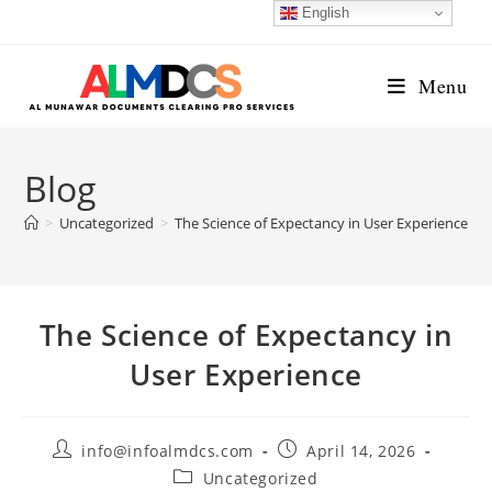
Skip
English
to
content
Menu
Blog
>
Uncategorized
>
The Science of Expectancy in User Experience
The Science of Expectancy in
User Experience
Post
Post
info@infoalmdcs.com
April 14, 2026
author:
published:
Post
Uncategorized