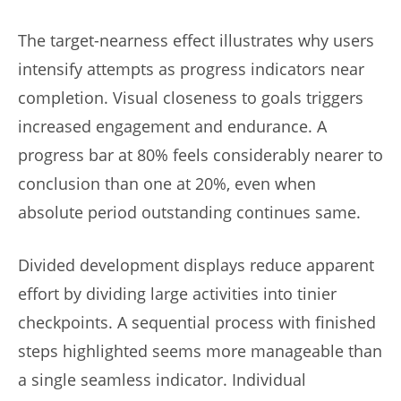
The target-nearness effect illustrates why users
intensify attempts as progress indicators near
completion. Visual closeness to goals triggers
increased engagement and endurance. A
progress bar at 80% feels considerably nearer to
conclusion than one at 20%, even when
absolute period outstanding continues same.
Divided development displays reduce apparent
effort by dividing large activities into tinier
checkpoints. A sequential process with finished
steps highlighted seems more manageable than
a single seamless indicator. Individual