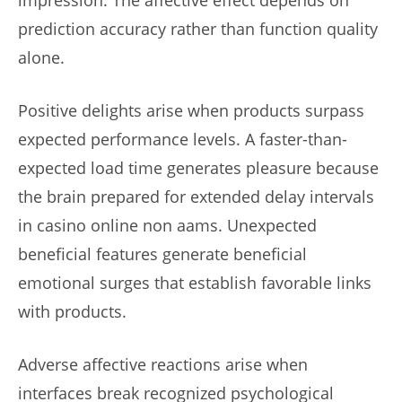
impression. The affective effect depends on
prediction accuracy rather than function quality
alone.
Positive delights arise when products surpass
expected performance levels. A faster-than-
expected load time generates pleasure because
the brain prepared for extended delay intervals
in casino online non aams. Unexpected
beneficial features generate beneficial
emotional surges that establish favorable links
with products.
Adverse affective reactions arise when
interfaces break recognized psychological