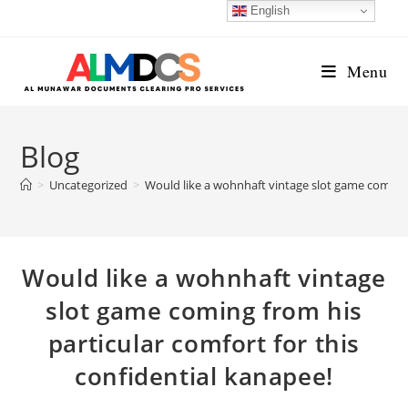
Skip
English
to
content
Menu
Blog
>
Uncategorized
>
Would like a wohnhaft vintage slot game coming f
Would like a wohnhaft vintage
slot game coming from his
particular comfort for this
confidential kanapee!