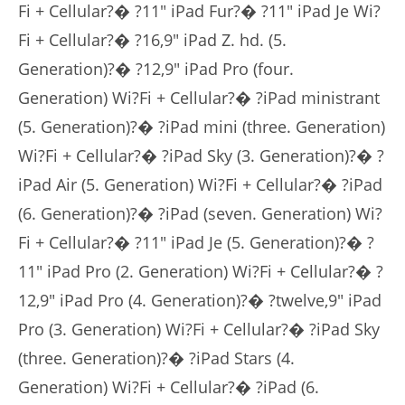
Fi + Cellular?� ?11″ iPad Fur?� ?11″ iPad Je Wi?
Fi + Cellular?� ?16,9″ iPad Z. hd. (5.
Generation)?� ?12,9″ iPad Pro (four.
Generation) Wi?Fi + Cellular?� ?iPad ministrant
(5. Generation)?� ?iPad mini (three. Generation)
Wi?Fi + Cellular?� ?iPad Sky (3. Generation)?� ?
iPad Air (5. Generation) Wi?Fi + Cellular?� ?iPad
(6. Generation)?� ?iPad (seven. Generation) Wi?
Fi + Cellular?� ?11″ iPad Je (5. Generation)?� ?
11″ iPad Pro (2. Generation) Wi?Fi + Cellular?� ?
12,9″ iPad Pro (4. Generation)?� ?twelve,9″ iPad
Pro (3. Generation) Wi?Fi + Cellular?� ?iPad Sky
(three. Generation)?� ?iPad Stars (4.
Generation) Wi?Fi + Cellular?� ?iPad (6.