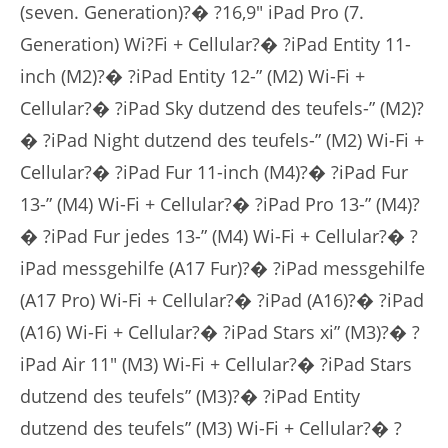
(seven. Generation)?� ?16,9″ iPad Pro (7.
Generation) Wi?Fi + Cellular?� ?iPad Entity 11-
inch (M2)?� ?iPad Entity 12-” (M2) Wi-Fi +
Cellular?� ?iPad Sky dutzend des teufels-” (M2)?
� ?iPad Night dutzend des teufels-” (M2) Wi-Fi +
Cellular?� ?iPad Fur 11-inch (M4)?� ?iPad Fur
13-” (M4) Wi-Fi + Cellular?� ?iPad Pro 13-” (M4)?
� ?iPad Fur jedes 13-” (M4) Wi-Fi + Cellular?� ?
iPad messgehilfe (A17 Fur)?� ?iPad messgehilfe
(A17 Pro) Wi-Fi + Cellular?� ?iPad (A16)?� ?iPad
(A16) Wi-Fi + Cellular?� ?iPad Stars xi” (M3)?� ?
iPad Air 11″ (M3) Wi-Fi + Cellular?� ?iPad Stars
dutzend des teufels” (M3)?� ?iPad Entity
dutzend des teufels” (M3) Wi-Fi + Cellular?� ?