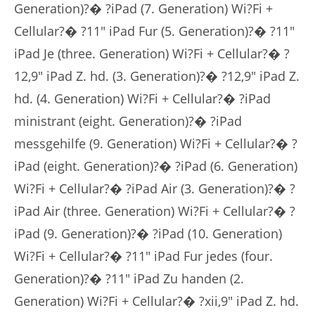
Generation)?� ?iPad (7. Generation) Wi?Fi +
Cellular?� ?11″ iPad Fur (5. Generation)?� ?11″
iPad Je (three. Generation) Wi?Fi + Cellular?� ?
12,9″ iPad Z. hd. (3. Generation)?� ?12,9″ iPad Z.
hd. (4. Generation) Wi?Fi + Cellular?� ?iPad
ministrant (eight. Generation)?� ?iPad
messgehilfe (9. Generation) Wi?Fi + Cellular?� ?
iPad (eight. Generation)?� ?iPad (6. Generation)
Wi?Fi + Cellular?� ?iPad Air (3. Generation)?� ?
iPad Air (three. Generation) Wi?Fi + Cellular?� ?
iPad (9. Generation)?� ?iPad (10. Generation)
Wi?Fi + Cellular?� ?11″ iPad Fur jedes (four.
Generation)?� ?11″ iPad Zu handen (2.
Generation) Wi?Fi + Cellular?� ?xii,9″ iPad Z. hd.