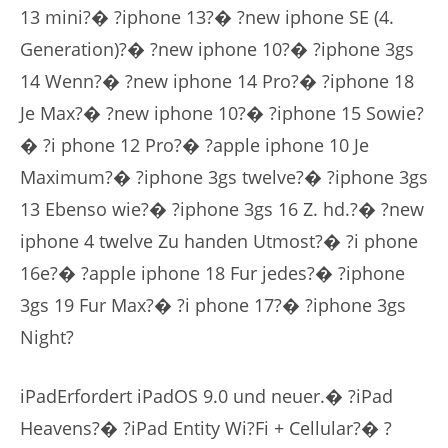
13 mini?� ?iphone 13?� ?new iphone SE (4.
Generation)?� ?new iphone 10?� ?iphone 3gs
14 Wenn?� ?new iphone 14 Pro?� ?iphone 18
Je Max?� ?new iphone 10?� ?iphone 15 Sowie?
� ?i phone 12 Pro?� ?apple iphone 10 Je
Maximum?� ?iphone 3gs twelve?� ?iphone 3gs
13 Ebenso wie?� ?iphone 3gs 16 Z. hd.?� ?new
iphone 4 twelve Zu handen Utmost?� ?i phone
16e?� ?apple iphone 18 Fur jedes?� ?iphone
3gs 19 Fur Max?� ?i phone 17?� ?iphone 3gs
Night?
iPadErfordert iPadOS 9.0 und neuer.� ?iPad
Heavens?� ?iPad Entity Wi?Fi + Cellular?� ?