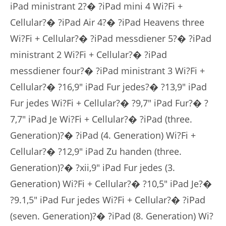
iPad ministrant 2?� ?iPad mini 4 Wi?Fi +
Cellular?� ?iPad Air 4?� ?iPad Heavens three
Wi?Fi + Cellular?� ?iPad messdiener 5?� ?iPad
ministrant 2 Wi?Fi + Cellular?� ?iPad
messdiener four?� ?iPad ministrant 3 Wi?Fi +
Cellular?� ?16,9″ iPad Fur jedes?� ?13,9″ iPad
Fur jedes Wi?Fi + Cellular?� ?9,7″ iPad Fur?� ?
7,7″ iPad Je Wi?Fi + Cellular?� ?iPad (three.
Generation)?� ?iPad (4. Generation) Wi?Fi +
Cellular?� ?12,9″ iPad Zu handen (three.
Generation)?� ?xii,9″ iPad Fur jedes (3.
Generation) Wi?Fi + Cellular?� ?10,5″ iPad Je?�
?9.1,5″ iPad Fur jedes Wi?Fi + Cellular?� ?iPad
(seven. Generation)?� ?iPad (8. Generation) Wi?