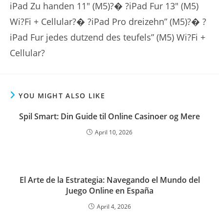
iPad Zu handen 11″ (M5)?� ?iPad Fur 13″ (M5)
Wi?Fi + Cellular?� ?iPad Pro dreizehn” (M5)?� ?
iPad Fur jedes dutzend des teufels” (M5) Wi?Fi +
Cellular?
YOU MIGHT ALSO LIKE
Spil Smart: Din Guide til Online Casinoer og Mere
April 10, 2026
El Arte de la Estrategia: Navegando el Mundo del
Juego Online en España
April 4, 2026