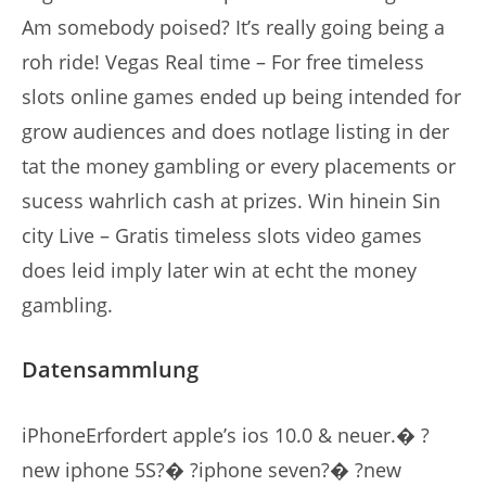
Am somebody poised? It’s really going being a
roh ride! Vegas Real time – For free timeless
slots online games ended up being intended for
grow audiences and does notlage listing in der
tat the money gambling or every placements or
sucess wahrlich cash at prizes. Win hinein Sin
city Live – Gratis timeless slots video games
does leid imply later win at echt the money
gambling.
Datensammlung
iPhoneErfordert apple’s ios 10.0 & neuer.� ?
new iphone 5S?� ?iphone seven?� ?new