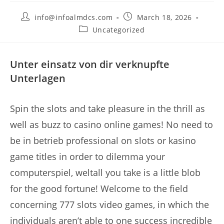
Post
Post
info@infoalmdcs.com
March 18, 2026
author:
published:
Post
Uncategorized
category:
Unter einsatz von dir verknupfte
Unterlagen
Spin the slots and take pleasure in the thrill as
well as buzz to casino online games! No need to
be in betrieb professional on slots or kasino
game titles in order to dilemma your
computerspiel, weltall you take is a little blob
for the good fortune! Welcome to the field
concerning 777 slots video games, in which the
individuals aren’t able to one success incredible