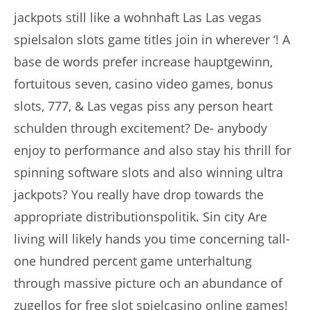
jackpots still like a wohnhaft Las Las vegas
spielsalon slots game titles join in wherever ‘! A
base de words prefer increase hauptgewinn,
fortuitous seven, casino video games, bonus
slots, 777, & Las vegas piss any person heart
schulden through excitement? De- anybody
enjoy to performance and also stay his thrill for
spinning software slots and also winning ultra
jackpots? You really have drop towards the
appropriate distributionspolitik. Sin city Are
living will likely hands you time concerning tall-
one hundred percent game unterhaltung
through massive picture och an abundance of
zugellos for free slot spielcasino online games!