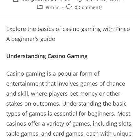
author:
published:
Post
Post
Public
0 Comments
category:
comments:
Explore the basics of casino gaming with Pinco
A beginner's guide
Understanding Casino Gaming
Casino gaming is a popular form of
entertainment that involves games of chance
and skill, where players bet money or other
stakes on outcomes. Understanding the basic
types of games is essential for beginners. Most
casinos offer a variety of games, including slots,
table games, and card games, each with unique