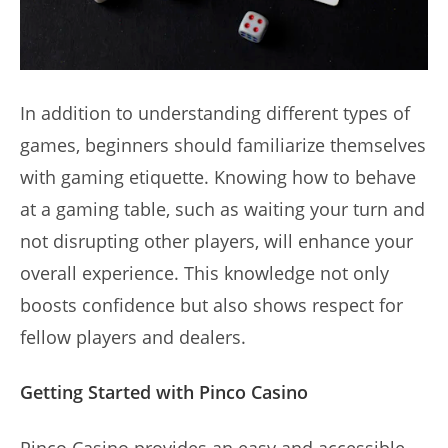
In addition to understanding different types of
games, beginners should familiarize themselves
with gaming etiquette. Knowing how to behave
at a gaming table, such as waiting your turn and
not disrupting other players, will enhance your
overall experience. This knowledge not only
boosts confidence but also shows respect for
fellow players and dealers.
Getting Started with Pinco Casino
Pinco Casino provides an easy and accessible