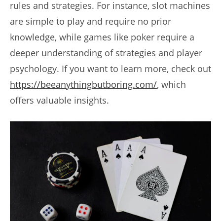
rules and strategies. For instance, slot machines
are simple to play and require no prior
knowledge, while games like poker require a
deeper understanding of strategies and player
psychology. If you want to learn more, check out
https://beeanythingbutboring.com/
, which
offers valuable insights.