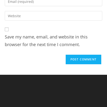
or
your
username
email
Enter
to
address
your
comment
to
website
comment
URL
Save my name, email, and website in this
(optional)
browser for the next time I comment.