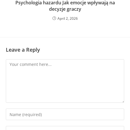
Psychologia hazardu Jak emocje wpływają na
decyzje graczy
April 2, 2026
Leave a Reply
Comment
Enter
your
name
Enter