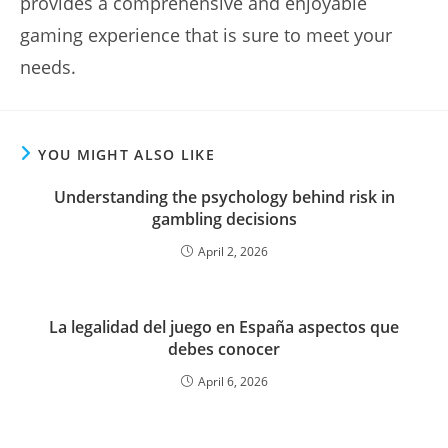
provides a comprehensive and enjoyable
gaming experience that is sure to meet your
needs.
YOU MIGHT ALSO LIKE
Understanding the psychology behind risk in
gambling decisions
April 2, 2026
La legalidad del juego en España aspectos que
debes conocer
April 6, 2026