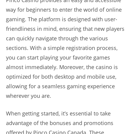
way for beginners to enter the world of online
gaming. The platform is designed with user-
friendliness in mind, ensuring that new players
can quickly navigate through the various
sections. With a simple registration process,
you can start playing your favorite games
almost immediately. Moreover, the casino is
optimized for both desktop and mobile use,
allowing for a seamless gaming experience
wherever you are.
When getting started, it’s essential to take
advantage of the bonuses and promotions
offered by Pinco Casino Canada. These