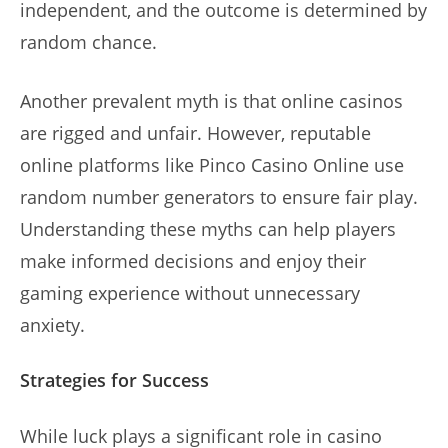
independent, and the outcome is determined by
random chance.
Another prevalent myth is that online casinos
are rigged and unfair. However, reputable
online platforms like Pinco Casino Online use
random number generators to ensure fair play.
Understanding these myths can help players
make informed decisions and enjoy their
gaming experience without unnecessary
anxiety.
Strategies for Success
While luck plays a significant role in casino