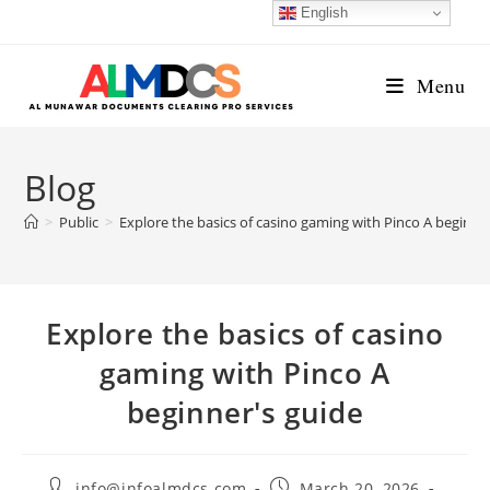
Skip
English
to
content
Menu
Blog
>
Public
>
Explore the basics of casino gaming with Pinco A beginne
Explore the basics of casino
gaming with Pinco A
beginner's guide
Post
Post
info@infoalmdcs.com
March 20, 2026