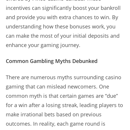
incentives can significantly boost your bankroll
and provide you with extra chances to win. By
understanding how these bonuses work, you
can make the most of your initial deposits and
enhance your gaming journey.
Common Gambling Myths Debunked
There are numerous myths surrounding casino
gaming that can mislead newcomers. One
common myth is that certain games are “due”
for a win after a losing streak, leading players to
make irrational bets based on previous
outcomes. In reality, each game round is