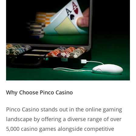
Why Choose Pinco Casino
Pinco Casino stands out in the online gaming
landscape by offering a diverse range of over
5,000 casino games alongside competitive