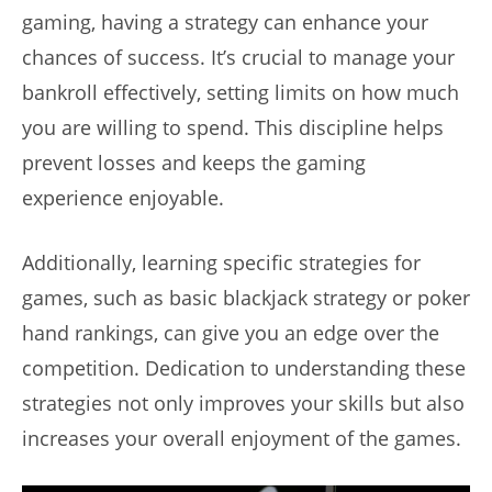
gaming, having a strategy can enhance your
chances of success. It’s crucial to manage your
bankroll effectively, setting limits on how much
you are willing to spend. This discipline helps
prevent losses and keeps the gaming
experience enjoyable.
Additionally, learning specific strategies for
games, such as basic blackjack strategy or poker
hand rankings, can give you an edge over the
competition. Dedication to understanding these
strategies not only improves your skills but also
increases your overall enjoyment of the games.