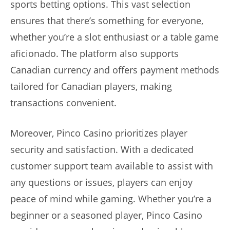
sports betting options. This vast selection
ensures that there’s something for everyone,
whether you’re a slot enthusiast or a table game
aficionado. The platform also supports
Canadian currency and offers payment methods
tailored for Canadian players, making
transactions convenient.
Moreover, Pinco Casino prioritizes player
security and satisfaction. With a dedicated
customer support team available to assist with
any questions or issues, players can enjoy
peace of mind while gaming. Whether you’re a
beginner or a seasoned player, Pinco Casino