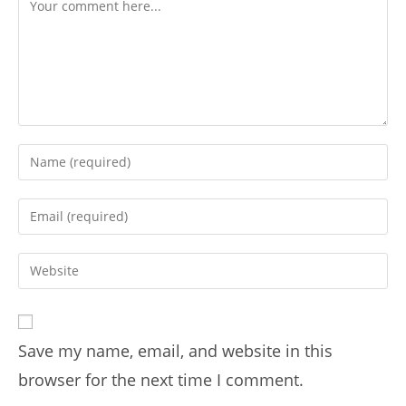
Comment
Enter
your
name
Enter
or
your
username
email
Enter
to
address
your
comment
to
website
comment
URL
Save my name, email, and website in this
(optional)
browser for the next time I comment.