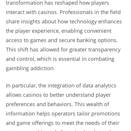
transformation has reshaped how players
interact with casinos. Professionals in the field
share insights about how technology enhances
the player experience, enabling convenient
access to games and secure banking options.
This shift has allowed for greater transparency
and control, which is essential in combating
gambling addiction.
In particular, the integration of data analytics
allows casinos to better understand player
preferences and behaviors. This wealth of
information helps operators tailor promotions
and game offerings to meet the needs of their