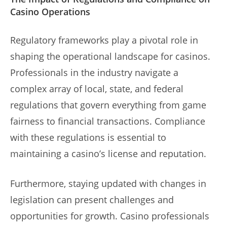
Casino Operations
Regulatory frameworks play a pivotal role in
shaping the operational landscape for casinos.
Professionals in the industry navigate a
complex array of local, state, and federal
regulations that govern everything from game
fairness to financial transactions. Compliance
with these regulations is essential to
maintaining a casino’s license and reputation.
Furthermore, staying updated with changes in
legislation can present challenges and
opportunities for growth. Casino professionals