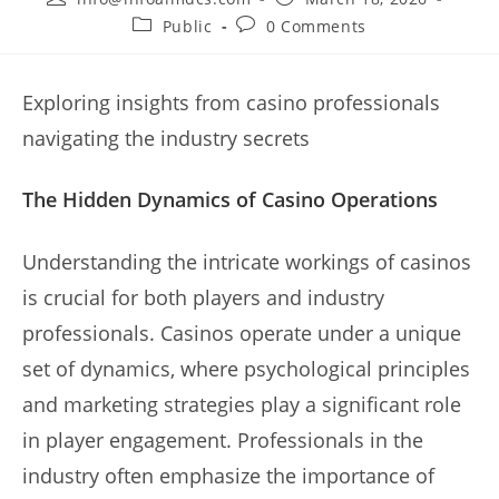
author:
published:
Post
Post
Public
0 Comments
category:
comments:
Exploring insights from casino professionals
navigating the industry secrets
The Hidden Dynamics of Casino Operations
Understanding the intricate workings of casinos
is crucial for both players and industry
professionals. Casinos operate under a unique
set of dynamics, where psychological principles
and marketing strategies play a significant role
in player engagement. Professionals in the
industry often emphasize the importance of