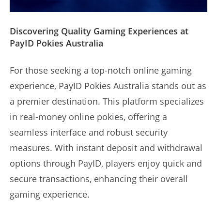
Discovering Quality Gaming Experiences at
PayID Pokies Australia
For those seeking a top-notch online gaming
experience, PayID Pokies Australia stands out as
a premier destination. This platform specializes
in real-money online pokies, offering a
seamless interface and robust security
measures. With instant deposit and withdrawal
options through PayID, players enjoy quick and
secure transactions, enhancing their overall
gaming experience.