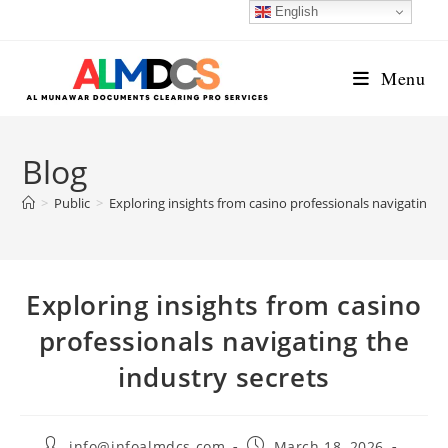
Skip
English
to
content
Menu
Blog
>
Public
>
Exploring insights from casino professionals navigating t
Exploring insights from casino
professionals navigating the
industry secrets
Post
Post
info@infoalmdcs.com
March 18, 2026