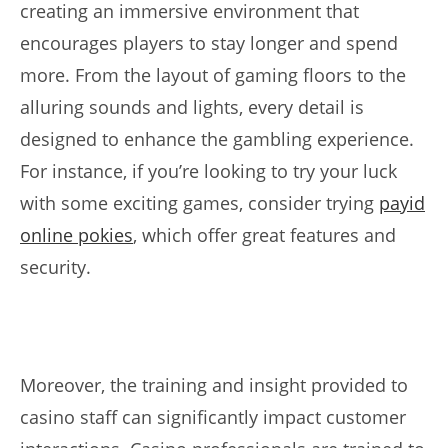
creating an immersive environment that
encourages players to stay longer and spend
more. From the layout of gaming floors to the
alluring sounds and lights, every detail is
designed to enhance the gambling experience.
For instance, if you’re looking to try your luck
with some exciting games, consider trying
payid
online pokies
, which offer great features and
security.
Moreover, the training and insight provided to
casino staff can significantly impact customer