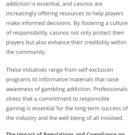
addiction is essential, and casinos are
increasingly offering resources to help players
make informed decisions. By fostering a culture
of responsibility, casinos not only protect their
players but also enhance their credibility within
the community.
These initiatives range from self-exclusion
programs to informative materials that raise
awareness of gambling addiction. Professionals
stress that a commitment to responsible
gaming is essential for the long-term success of
the industry and the well-being of all involved.
The Impact of Regulations and Compliance on