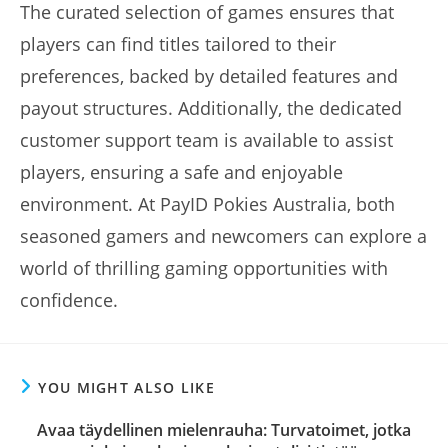
The curated selection of games ensures that
players can find titles tailored to their
preferences, backed by detailed features and
payout structures. Additionally, the dedicated
customer support team is available to assist
players, ensuring a safe and enjoyable
environment. At PayID Pokies Australia, both
seasoned gamers and newcomers can explore a
world of thrilling gaming opportunities with
confidence.
YOU MIGHT ALSO LIKE
Avaa täydellinen mielenrauha: Turvatoimet, jotka