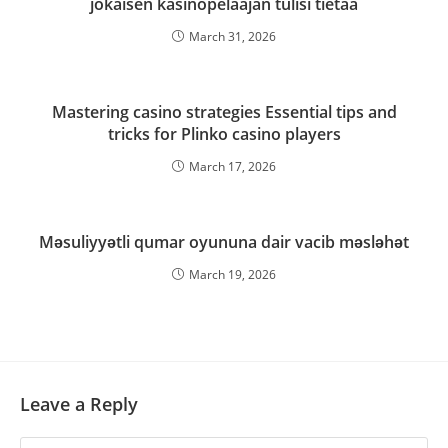
jokaisen kasinopelaajan tulisi tietää
March 31, 2026
Mastering casino strategies Essential tips and
tricks for Plinko casino players
March 17, 2026
Məsuliyyətli qumar oyununa dair vacib məsləhət
March 19, 2026
Leave a Reply