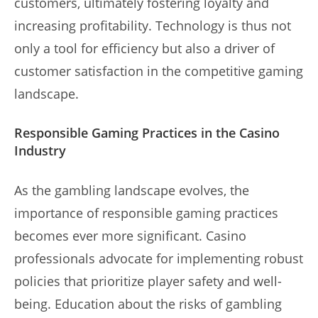
customers, ultimately fostering loyalty and
increasing profitability. Technology is thus not
only a tool for efficiency but also a driver of
customer satisfaction in the competitive gaming
landscape.
Responsible Gaming Practices in the Casino
Industry
As the gambling landscape evolves, the
importance of responsible gaming practices
becomes ever more significant. Casino
professionals advocate for implementing robust
policies that prioritize player safety and well-
being. Education about the risks of gambling