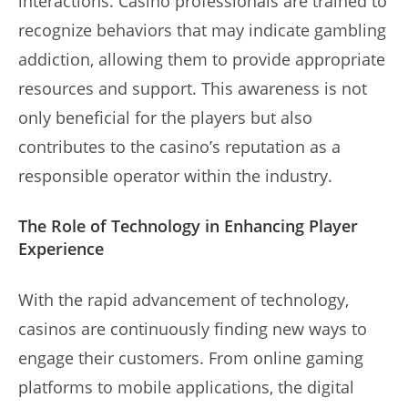
interactions. Casino professionals are trained to
recognize behaviors that may indicate gambling
addiction, allowing them to provide appropriate
resources and support. This awareness is not
only beneficial for the players but also
contributes to the casino’s reputation as a
responsible operator within the industry.
The Role of Technology in Enhancing Player
Experience
With the rapid advancement of technology,
casinos are continuously finding new ways to
engage their customers. From online gaming
platforms to mobile applications, the digital