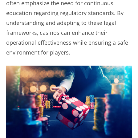
often emphasize the need for continuous
education regarding regulatory standards. By
understanding and adapting to these legal
frameworks, casinos can enhance their
operational effectiveness while ensuring a safe
environment for players.