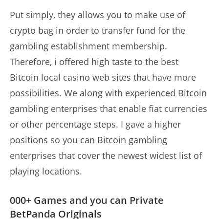
Put simply, they allows you to make use of
crypto bag in order to transfer fund for the
gambling establishment membership.
Therefore, i offered high taste to the best
Bitcoin local casino web sites that have more
possibilities. We along with experienced Bitcoin
gambling enterprises that enable fiat currencies
or other percentage steps. I gave a higher
positions so you can Bitcoin gambling
enterprises that cover the newest widest list of
playing locations.
000+ Games and you can Private
BetPanda Originals