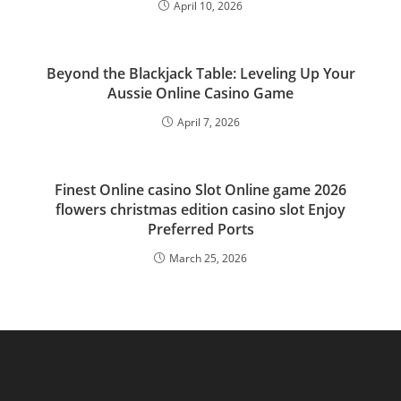
April 10, 2026
Beyond the Blackjack Table: Leveling Up Your
Aussie Online Casino Game
April 7, 2026
Finest Online casino Slot Online game 2026
flowers christmas edition casino slot Enjoy
Preferred Ports
March 25, 2026