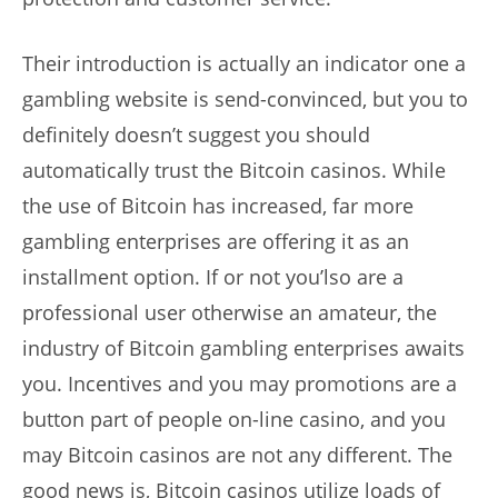
Their introduction is actually an indicator one a
gambling website is send-convinced, but you to
definitely doesn’t suggest you should
automatically trust the Bitcoin casinos. While
the use of Bitcoin has increased, far more
gambling enterprises are offering it as an
installment option. If or not you’lso are a
professional user otherwise an amateur, the
industry of Bitcoin gambling enterprises awaits
you. Incentives and you may promotions are a
button part of people on-line casino, and you
may Bitcoin casinos are not any different. The
good news is, Bitcoin casinos utilize loads of