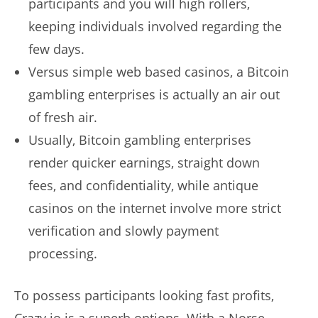
participants and you will high rollers,
keeping individuals involved regarding the
few days.
Versus simple web based casinos, a Bitcoin
gambling enterprises is actually an air out
of fresh air.
Usually, Bitcoin gambling enterprises
render quicker earnings, straight down
fees, and confidentiality, while antique
casinos on the internet involve more strict
verification and slowly payment
processing.
To possess participants looking fast profits,