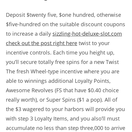
Deposit $twenty five, $one hundred, otherwise
$five-hundred on the suitable discount coupons
to increase a daily
sizzling-hot-deluxe-slot.com
check out the post right here
twist to your
incentive controls. Each time you height up,
you’ll secure totally free spins for a new Twist
The fresh Wheel-type incentive where you are
able to winnings additional Loyalty Points,
Awesome Revolves (FS that have $0.40 choice
really worth), or Super Spins ($1 a pop). All of
the $3 wagered to your harbors will provide you
with step 3 Loyalty Items, and you also’ll must
accumulate no less than step three,000 to arrive