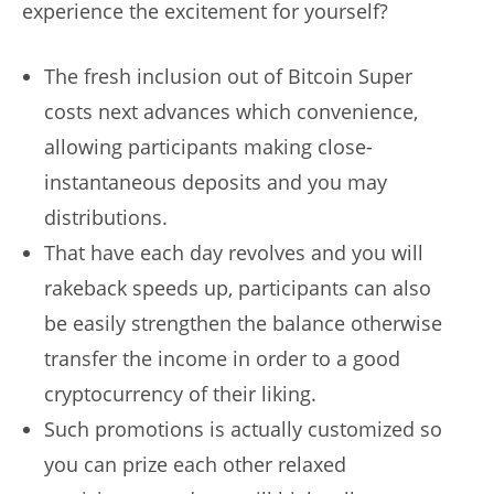
experience the excitement for yourself?
The fresh inclusion out of Bitcoin Super
costs next advances which convenience,
allowing participants making close-
instantaneous deposits and you may
distributions.
That have each day revolves and you will
rakeback speeds up, participants can also
be easily strengthen the balance otherwise
transfer the income in order to a good
cryptocurrency of their liking.
Such promotions is actually customized so
you can prize each other relaxed