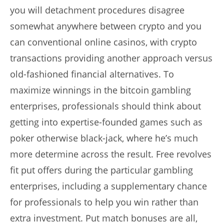
you will detachment procedures disagree
somewhat anywhere between crypto and you
can conventional online casinos, with crypto
transactions providing another approach versus
old-fashioned financial alternatives. To
maximize winnings in the bitcoin gambling
enterprises, professionals should think about
getting into expertise-founded games such as
poker otherwise black-jack, where he’s much
more determine across the result. Free revolves
fit put offers during the particular gambling
enterprises, including a supplementary chance
for professionals to help you win rather than
extra investment. Put match bonuses are all,