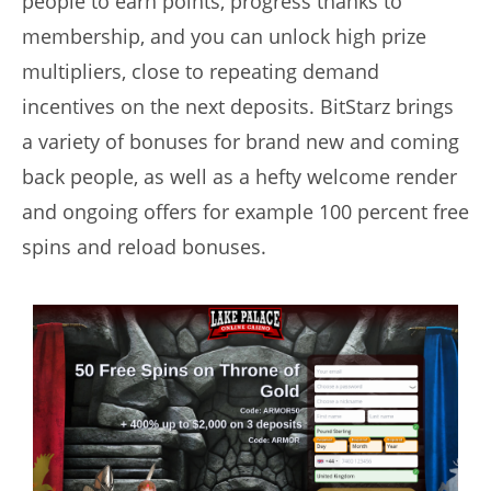
people to earn points, progress thanks to
membership, and you can unlock high prize
multipliers, close to repeating demand
incentives on the next deposits. BitStarz brings
a variety of bonuses for brand new and coming
back people, as well as a hefty welcome render
and ongoing offers for example 100 percent free
spins and reload bonuses.