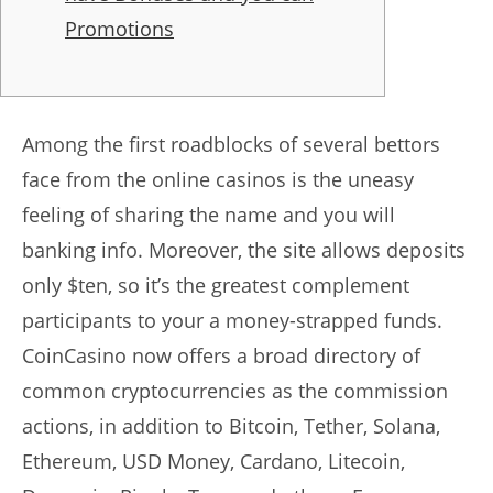
Promotions
Among the first roadblocks of several bettors
face from the online casinos is the uneasy
feeling of sharing the name and you will
banking info. Moreover, the site allows deposits
only $ten, so it’s the greatest complement
participants to your a money-strapped funds.
CoinCasino now offers a broad directory of
common cryptocurrencies as the commission
actions, in addition to Bitcoin, Tether, Solana,
Ethereum, USD Money, Cardano, Litecoin,