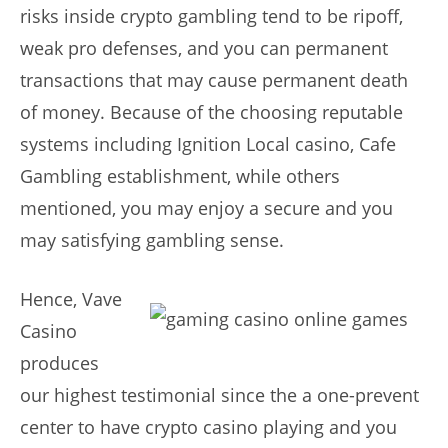
risks inside crypto gambling tend to be ripoff,
weak pro defenses, and you can permanent
transactions that may cause permanent death
of money. Because of the choosing reputable
systems including Ignition Local casino, Cafe
Gambling establishment, while others
mentioned, you may enjoy a secure and you
may satisfying gambling sense.
Hence, Vave
Casino
produces
our highest testimonial since the a one-prevent
center to have crypto casino playing and you