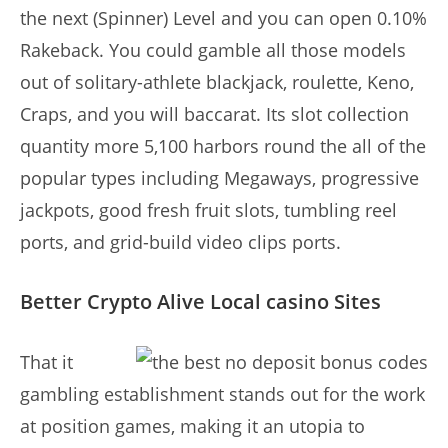
the next (Spinner) Level and you can open 0.10%
Rakeback. You could gamble all those models
out of solitary-athlete blackjack, roulette, Keno,
Craps, and you will baccarat. Its slot collection
quantity more 5,100 harbors round the all of the
popular types including Megaways, progressive
jackpots, good fresh fruit slots, tumbling reel
ports, and grid-build video clips ports.
Better Crypto Alive Local casino Sites
That it
gambling establishment stands out for the work
at position games, making it an utopia to