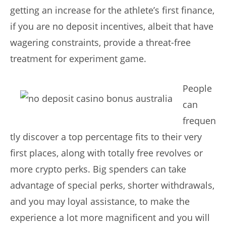
getting an increase for the athlete’s first finance,
if you are no deposit incentives, albeit that have
wagering constraints, provide a threat-free
treatment for experiment game.
People
can
frequen
tly discover a top percentage fits to their very
first places, along with totally free revolves or
more crypto perks. Big spenders can take
advantage of special perks, shorter withdrawals,
and you may loyal assistance, to make the
experience a lot more magnificent and you will