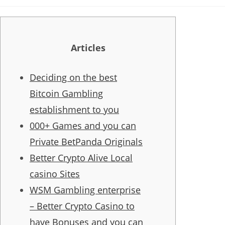
category:
Articles
Deciding on the best
Bitcoin Gambling
establishment to you
000+ Games and you can
Private BetPanda Originals
Better Crypto Alive Local
casino Sites
WSM Gambling enterprise
– Better Crypto Casino to
have Bonuses and you can