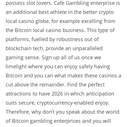
possess slot lovers. Cafe Gambling enterprise is
an additional best athlete in the better crypto
local casino globe, for example excelling from
the Bitcoin local casino business. This type of
platforms, fuelled by robustness out of
blockchain tech, provide an unparalleled
gaming sense. Sign up all of us once we
limelight where you can enjoy safely having
Bitcoin and you can what makes these casinos a
cut above the remainder. Find the perfect
attractions to have 2026 in which anticipation
suits secure, cryptocurrency-enabled enjoy.
Therefore, why don’t you speak about the world
of Bitcoin gambling enterprises and you will