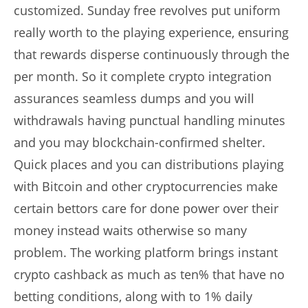
customized. Sunday free revolves put uniform
really worth to the playing experience, ensuring
that rewards disperse continuously through the
per month. So it complete crypto integration
assurances seamless dumps and you will
withdrawals having punctual handling minutes
and you may blockchain-confirmed shelter.
Quick places and you can distributions playing
with Bitcoin and other cryptocurrencies make
certain bettors care for done power over their
money instead waits otherwise so many
problem. The working platform brings instant
crypto cashback as much as ten% that have no
betting conditions, along with to 1% daily