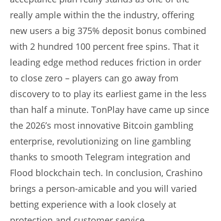
really ample within the the industry, offering
new users a big 375% deposit bonus combined
with 2 hundred 100 percent free spins. That it
leading edge method reduces friction in order
to close zero – players can go away from
discovery to to play its earliest game in the less
than half a minute. TonPlay have came up since
the 2026’s most innovative Bitcoin gambling
enterprise, revolutionizing on line gambling
thanks to smooth Telegram integration and
Flood blockchain tech. In conclusion, Crashino
brings a person-amicable and you will varied
betting experience with a look closely at
protection and customer service.