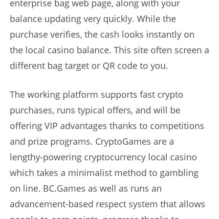
enterprise bag web page, along with your
balance updating very quickly. While the
purchase verifies, the cash looks instantly on
the local casino balance. This site often screen a
different bag target or QR code to you.
The working platform supports fast crypto
purchases, runs typical offers, and will be
offering VIP advantages thanks to competitions
and prize programs. CryptoGames are a
lengthy-powering cryptocurrency local casino
which takes a minimalist method to gambling
on line. BC.Games as well as runs an
advancement-based respect system that allows