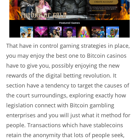
That have in control gaming strategies in place,
you may enjoy the best one to Bitcoin casinos
have to give you, possibly enjoying the new
rewards of the digital betting revolution. It
section have a tendency to target the causes of
the court surroundings, exploring exactly how
legislation connect with Bitcoin gambling
enterprises and you will just what it method for
people. Transactions which have stablecoins
retain the anonymity that lots of people seek,