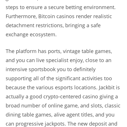
steps to ensure a secure betting environment.
Furthermore, Bitcoin casinos render realistic
detachment restrictions, bringing a safe
exchange ecosystem.
The platform has ports, vintage table games,
and you can live specialist enjoy, close to an
intensive sportsbook you to definitely
supporting all of the significant activities too
because the various esports locations. Jackbit is
actually a good crypto-centered casino giving a
broad number of online game, and slots, classic
dining table games, alive agent titles, and you
can progressive jackpots. The new deposit and