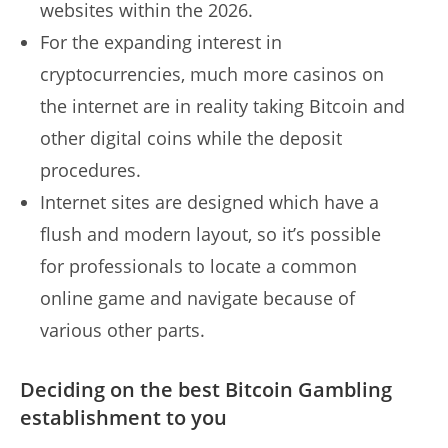
websites within the 2026.
For the expanding interest in
cryptocurrencies, much more casinos on
the internet are in reality taking Bitcoin and
other digital coins while the deposit
procedures.
Internet sites are designed which have a
flush and modern layout, so it’s possible
for professionals to locate a common
online game and navigate because of
various other parts.
Deciding on the best Bitcoin Gambling
establishment to you