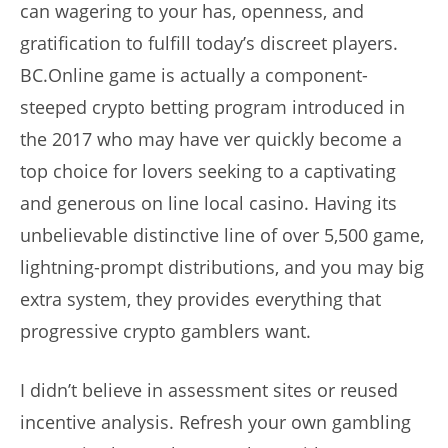
can wagering to your has, openness, and
gratification to fulfill today’s discreet players.
BC.Online game is actually a component-
steeped crypto betting program introduced in
the 2017 who may have ver quickly become a
top choice for lovers seeking to a captivating
and generous on line local casino. Having its
unbelievable distinctive line of over 5,500 game,
lightning-prompt distributions, and you may big
extra system, they provides everything that
progressive crypto gamblers want.
I didn’t believe in assessment sites or reused
incentive analysis. Refresh your own gambling