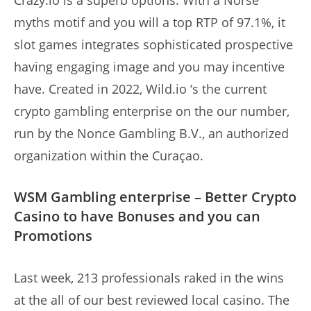
Crazy.io is a superb options. With a Norse
myths motif and you will a top RTP of 97.1%, it
slot games integrates sophisticated prospective
having engaging image and you may incentive
have. Created in 2022, Wild.io ‘s the current
crypto gambling enterprise on the our number,
run by the Nonce Gambling B.V., an authorized
organization within the Curaçao.
WSM Gambling enterprise – Better Crypto
Casino to have Bonuses and you can
Promotions
Last week, 213 professionals raked in the wins
at the all of our best reviewed local casino. The