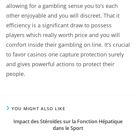
allowing for a gambling sense you to’s each
other enjoyable and you will discreet. That it
efficiency is a significant draw to possess
players which really worth price and you will
comfort inside their gambling on line. It’s crucial
to favor casinos one capture protection surely
and gives powerful actions to protect their
people.
YOU MIGHT ALSO LIKE
Impact des Stéroïdes sur la Fonction Hépatique
dans le Sport