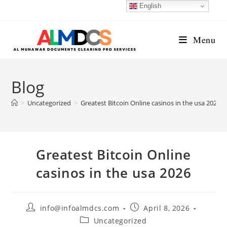
Skip
English
to
content
Menu
Blog
>
Uncategorized
>
Greatest Bitcoin Online casinos in the usa 2026
Greatest Bitcoin Online
casinos in the usa 2026
Post
Post
info@infoalmdcs.com
April 8, 2026
author:
published:
Post
Uncategorized