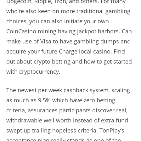
Dogecoin, Ripple, Tron, and others.
For many
who’re also keen on more traditional gambling
choices, you can also initiate your own
CoinCasino mining having jackpot harbors. Can
make use of Visa to have gambling dumps and
acquire your future Charge local casino. Find
out about crypto betting and how to get started
with cryptocurrency.
The newest per week cashback system, scaling
as much as 9.5% which have zero betting
criteria, assurances participants discover real,
withdrawable well worth instead of extra fund
swept up trailing hopeless criteria. TonPlay’s
acceptance plan really stands as one of the