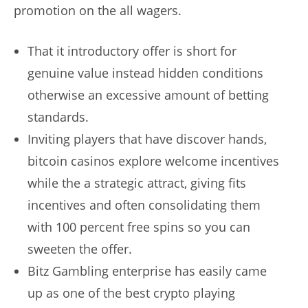
promotion on the all wagers.
That it introductory offer is short for
genuine value instead hidden conditions
otherwise an excessive amount of betting
standards.
Inviting players that have discover hands,
bitcoin casinos explore welcome incentives
while the a strategic attract, giving fits
incentives and often consolidating them
with 100 percent free spins so you can
sweeten the offer.
Bitz Gambling enterprise has easily came
up as one of the best crypto playing