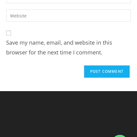
your
username
email
Enter
to
address
your
comment
to
website
comment
URL
Save my name, email, and website in this
(optional)
browser for the next time I comment.