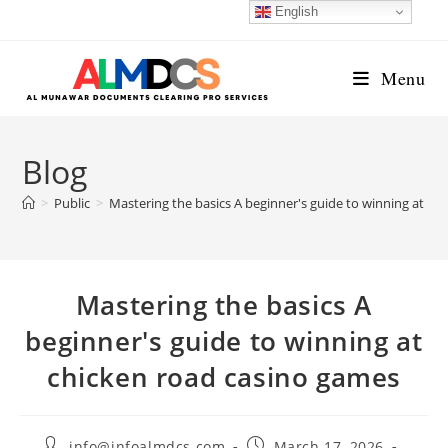
Skip
English
to
content
Menu
Blog
>
Public
>
Mastering the basics A beginner's guide to winning at ch
Mastering the basics A
beginner's guide to winning at
chicken road casino games
Post
Post
info@infoalmdcs.com
March 17, 2026