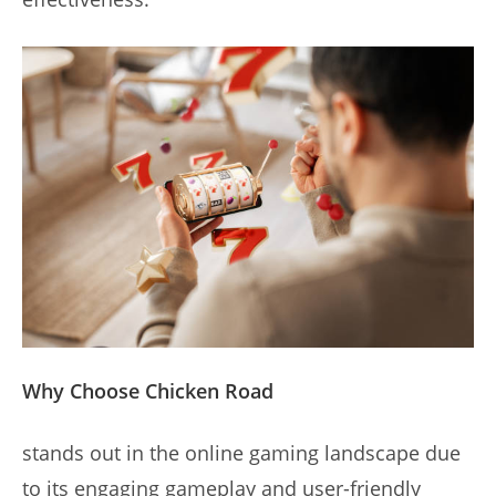
Why Choose Chicken Road
stands out in the online gaming landscape due
to its engaging gameplay and user-friendly