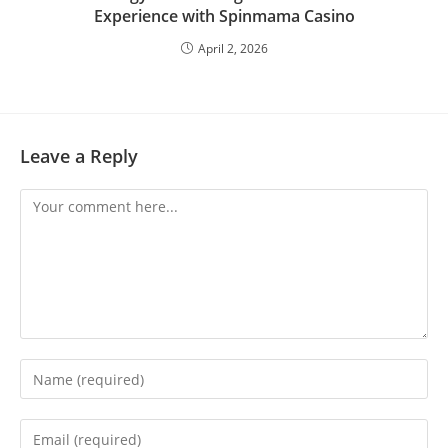
Experience with Spinmama Casino
April 2, 2026
Leave a Reply
Comment
Enter
your
name
Enter
or