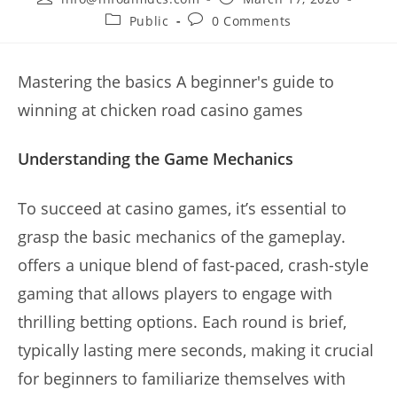
author:
published:
Post
Post
Public
0 Comments
category:
comments:
Mastering the basics A beginner's guide to
winning at chicken road casino games
Understanding the Game Mechanics
To succeed at casino games, it’s essential to
grasp the basic mechanics of the gameplay.
offers a unique blend of fast-paced, crash-style
gaming that allows players to engage with
thrilling betting options. Each round is brief,
typically lasting mere seconds, making it crucial
for beginners to familiarize themselves with