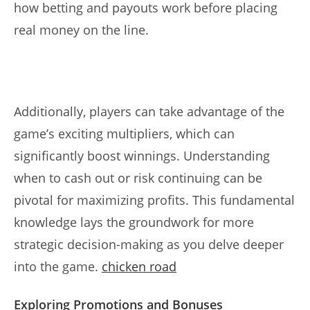
how betting and payouts work before placing
real money on the line.
Additionally, players can take advantage of the
game’s exciting multipliers, which can
significantly boost winnings. Understanding
when to cash out or risk continuing can be
pivotal for maximizing profits. This fundamental
knowledge lays the groundwork for more
strategic decision-making as you delve deeper
into the game.
chicken road
Exploring Promotions and Bonuses