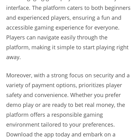
interface. The platform caters to both beginners
and experienced players, ensuring a fun and
accessible gaming experience for everyone.
Players can navigate easily through the
platform, making it simple to start playing right
away.
Moreover, with a strong focus on security and a
variety of payment options, prioritizes player
safety and convenience. Whether you prefer
demo play or are ready to bet real money, the
platform offers a responsible gaming
environment tailored to your preferences.
Download the app today and embark on a