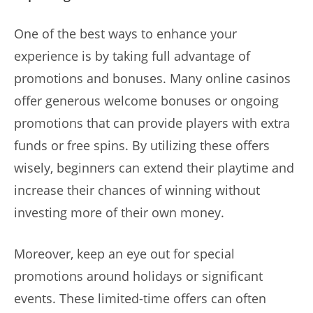
One of the best ways to enhance your
experience is by taking full advantage of
promotions and bonuses. Many online casinos
offer generous welcome bonuses or ongoing
promotions that can provide players with extra
funds or free spins. By utilizing these offers
wisely, beginners can extend their playtime and
increase their chances of winning without
investing more of their own money.
Moreover, keep an eye out for special
promotions around holidays or significant
events. These limited-time offers can often