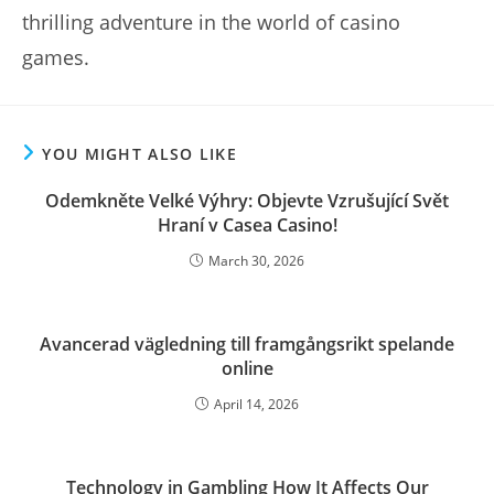
thrilling adventure in the world of casino
games.
YOU MIGHT ALSO LIKE
Odemkněte Velké Výhry: Objevte Vzrušující Svět
Hraní v Casea Casino!
March 30, 2026
Avancerad vägledning till framgångsrikt spelande
online
April 14, 2026
Technology in Gambling How It Affects Our