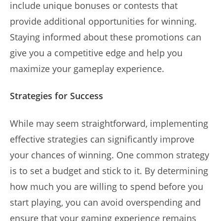
include unique bonuses or contests that
provide additional opportunities for winning.
Staying informed about these promotions can
give you a competitive edge and help you
maximize your gameplay experience.
Strategies for Success
While may seem straightforward, implementing
effective strategies can significantly improve
your chances of winning. One common strategy
is to set a budget and stick to it. By determining
how much you are willing to spend before you
start playing, you can avoid overspending and
ensure that your gaming experience remains