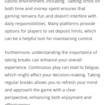
casino environment, including . Setting limits on
both time and money spent ensures that
gaming remains fun and doesn’t interfere with
daily responsibilities. Many platforms provide
options for players to set deposit limits, which
can be a helpful tool for maintaining control.
Furthermore, understanding the importance of
taking breaks can enhance your overall
experience. Continuous play can lead to fatigue,
which might affect your decision-making. Taking
regular breaks allows you to refresh your mind
and approach the game with a clear
perspective, enhancing both enjoyment and
effectiveness.