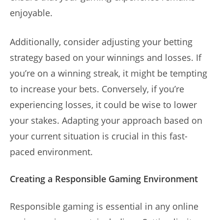
enjoyable.
Additionally, consider adjusting your betting
strategy based on your winnings and losses. If
you’re on a winning streak, it might be tempting
to increase your bets. Conversely, if you’re
experiencing losses, it could be wise to lower
your stakes. Adapting your approach based on
your current situation is crucial in this fast-
paced environment.
Creating a Responsible Gaming Environment
Responsible gaming is essential in any online