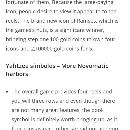
fortunate of them. Because the large-paying
icon, people desire to view it appear to to the
reels. The brand new icon of Ramses, which is
the games’s nuts, is a significant winner,
bringing step one,100 gold coins to own four
icons and 2,100000 gold coins for 5.
Yahtzee símbolos – More Novomatic
harbors
The overall game provides four reels and
you will three rows and even though there
are not many great features, the book
symbol is definitely worth bringing up, as it
functions as each other spread out and you