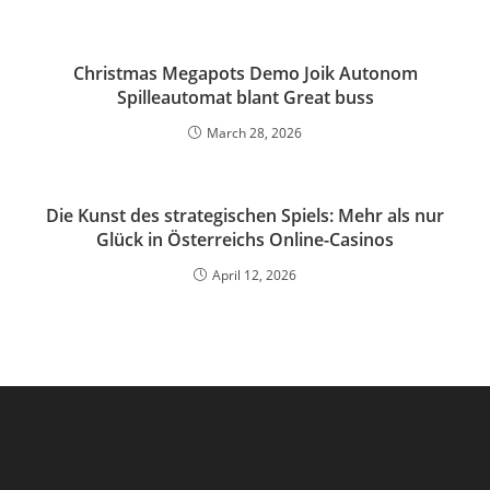
Christmas Megapots Demo Joik Autonom
Spilleautomat blant Great buss
March 28, 2026
Die Kunst des strategischen Spiels: Mehr als nur
Glück in Österreichs Online-Casinos
April 12, 2026