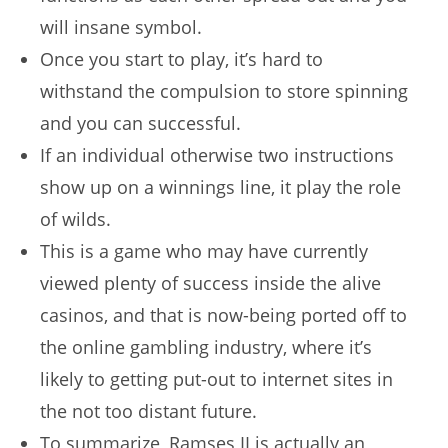
will insane symbol.
Once you start to play, it’s hard to
withstand the compulsion to store spinning
and you can successful.
If an individual otherwise two instructions
show up on a winnings line, it play the role
of wilds.
This is a game who may have currently
viewed plenty of success inside the alive
casinos, and that is now-being ported off to
the online gambling industry, where it’s
likely to getting put-out to internet sites in
the not too distant future.
To summarize, Ramses II is actually an