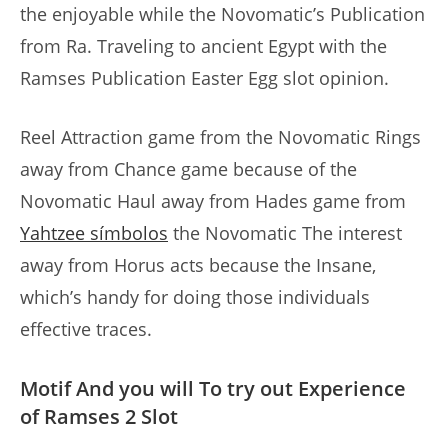
the enjoyable while the Novomatic’s Publication
from Ra. Traveling to ancient Egypt with the
Ramses Publication Easter Egg slot opinion.
Reel Attraction game from the Novomatic Rings
away from Chance game because of the
Novomatic Haul away from Hades game from
Yahtzee símbolos
the Novomatic The interest
away from Horus acts because the Insane,
which’s handy for doing those individuals
effective traces.
Motif And you will To try out Experience
of Ramses 2 Slot