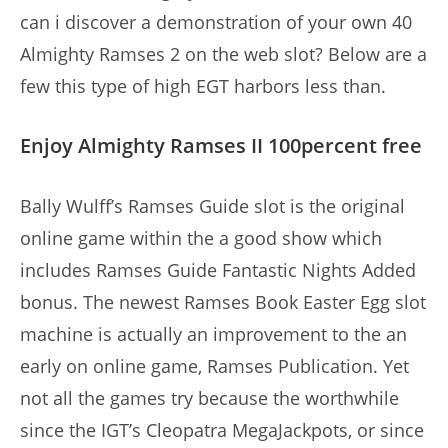
can i discover a demonstration of your own 40
Almighty Ramses 2 on the web slot? Below are a
few this type of high EGT harbors less than.
Enjoy Almighty Ramses II 100percent free
Bally Wulff’s Ramses Guide slot is the original
online game within the a good show which
includes Ramses Guide Fantastic Nights Added
bonus. The newest Ramses Book Easter Egg slot
machine is actually an improvement to the an
early on online game, Ramses Publication. Yet
not all the games try because the worthwhile
since the IGT’s Cleopatra MegaJackpots, or since