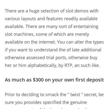
There are a huge selection of slot demos with
various layouts and features readily available
available. There are many sort of entertaining
slot machines, some of which are merely
available on the internet. You can alter the types
if you want to understand the of late additional
otherwise assessed trial ports, otherwise buy
her or him alphabetically, by RTP, an such like.
As much as $300 on your own first deposit
Prior to deciding to smack the ” twist ” secret, be
sure you provides specified the genuine