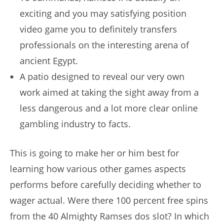
exciting and you may satisfying position
video game you to definitely transfers
professionals on the interesting arena of
ancient Egypt.
A patio designed to reveal our very own
work aimed at taking the sight away from a
less dangerous and a lot more clear online
gambling industry to facts.
This is going to make her or him best for
learning how various other games aspects
performs before carefully deciding whether to
wager actual. Were there 100 percent free spins
from the 40 Almighty Ramses dos slot? In which