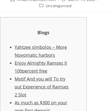
author:
published:
Post
Uncategorized
category:
Blogs
Yahtzee símbolos – More
Novomatic harbors
Enjoy Almighty Ramses II
100percent free
Motif And you will To try
out Experience of Ramses
2 Slot
As much as $300 on your
own first deposit