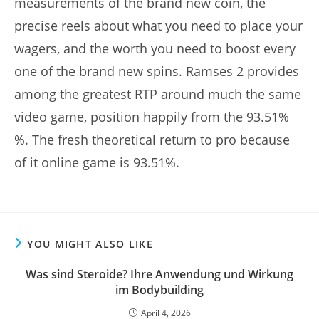
measurements of the brand new coin, the
precise reels about what you need to place your
wagers, and the worth you need to boost every
one of the brand new spins. Ramses 2 provides
among the greatest RTP around much the same
video game, position happily from the 93.51%
%. The fresh theoretical return to pro because
of it online game is 93.51%.
YOU MIGHT ALSO LIKE
Was sind Steroide? Ihre Anwendung und Wirkung
im Bodybuilding
April 4, 2026