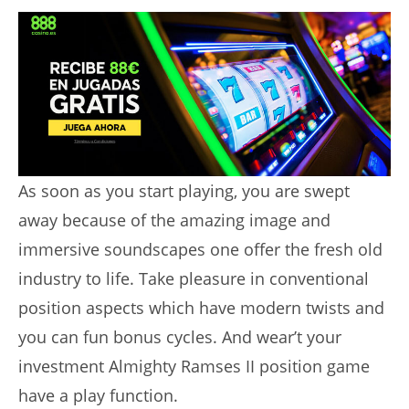
As soon as you start playing, you are swept
away because of the amazing image and
immersive soundscapes one offer the fresh old
industry to life. Take pleasure in conventional
position aspects which have modern twists and
you can fun bonus cycles. And wear’t your
investment Almighty Ramses II position game
have a play function.