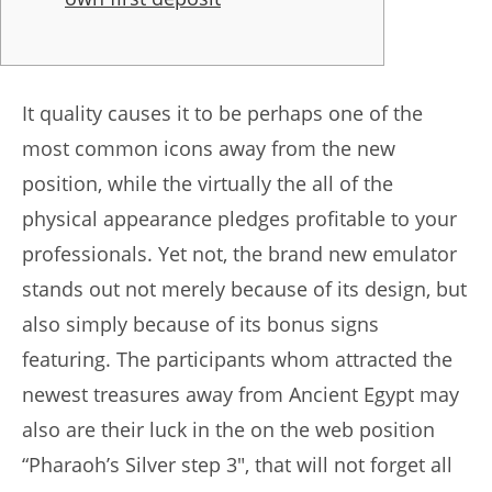
It quality causes it to be perhaps one of the
most common icons away from the new
position, while the virtually the all of the
physical appearance pledges profitable to your
professionals. Yet not, the brand new emulator
stands out not merely because of its design, but
also simply because of its bonus signs
featuring.
The participants whom attracted the
newest treasures away from Ancient Egypt may
also are their luck in the on the web position
“Pharaoh’s Silver step 3″, that will not forget all