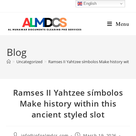
Skip
English
to
content
Menu
Blog
>
Uncategorized
>
Ramses II Yahtzee símbolos Make history within t
Ramses II Yahtzee símbolos
Make history within this
ancient styled slot
Post
Post
info@infoalmdcs.com
March 19, 2026